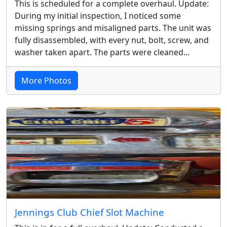
This is scheduled for a complete overhaul. Update:
During my initial inspection, I noticed some
missing springs and misaligned parts. The unit was
fully disassembled, with every nut, bolt, screw, and
washer taken apart. The parts were cleaned...
More Photos
Jennings Club Chief Slot Machine