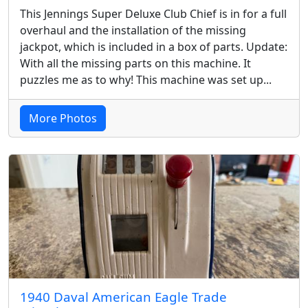
This Jennings Super Deluxe Club Chief is in for a full
overhaul and the installation of the missing
jackpot, which is included in a box of parts. Update:
With all the missing parts on this machine. It
puzzles me as to why! This machine was set up...
More Photos
1940 Daval American Eagle Trade