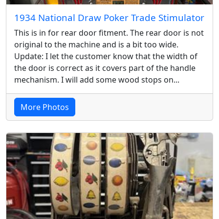
1934 National Draw Poker Trade Stimulator
This is in for rear door fitment. The rear door is not
original to the machine and is a bit too wide.
Update: I let the customer know that the width of
the door is correct as it covers part of the handle
mechanism. I will add some wood stops on...
More Photos