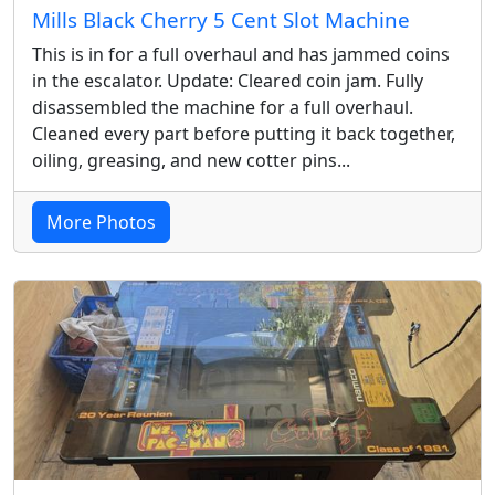
Mills Black Cherry 5 Cent Slot Machine
This is in for a full overhaul and has jammed coins
in the escalator. Update: Cleared coin jam. Fully
disassembled the machine for a full overhaul.
Cleaned every part before putting it back together,
oiling, greasing, and new cotter pins...
More Photos