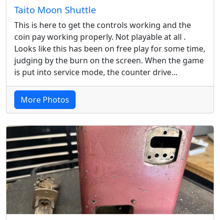
Taito Moon Shuttle
This is here to get the controls working and the
coin pay working properly. Not playable at all .
Looks like this has been on free play for some time,
judging by the burn on the screen. When the game
is put into service mode, the counter drive...
More Photos