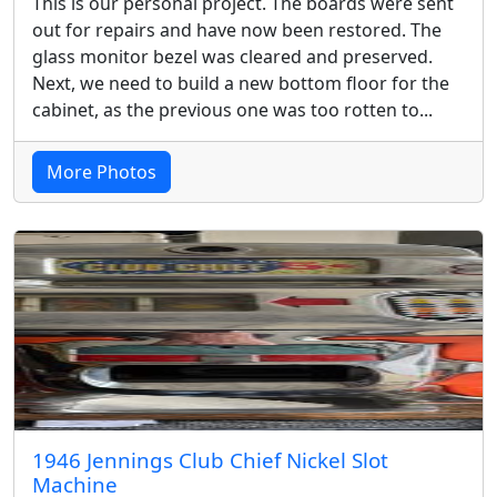
This is our personal project. The boards were sent
out for repairs and have now been restored. The
glass monitor bezel was cleared and preserved.
Next, we need to build a new bottom floor for the
cabinet, as the previous one was too rotten to...
More Photos
1946 Jennings Club Chief Nickel Slot
Machine