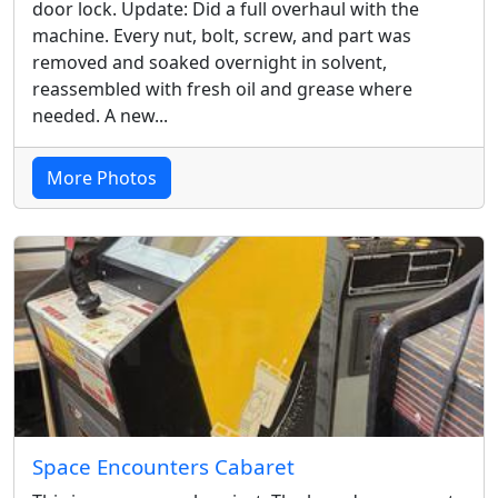
door lock. Update: Did a full overhaul with the
machine. Every nut, bolt, screw, and part was
removed and soaked overnight in solvent,
reassembled with fresh oil and grease where
needed. A new...
More Photos
Space Encounters Cabaret