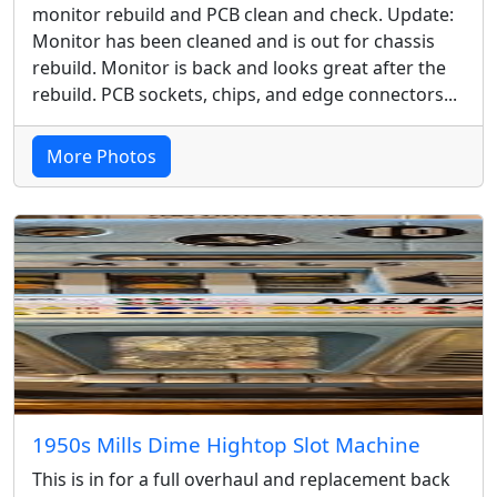
monitor rebuild and PCB clean and check. Update:
Monitor has been cleaned and is out for chassis
rebuild. Monitor is back and looks great after the
rebuild. PCB sockets, chips, and edge connectors...
More Photos
1950s Mills Dime Hightop Slot Machine
This is in for a full overhaul and replacement back