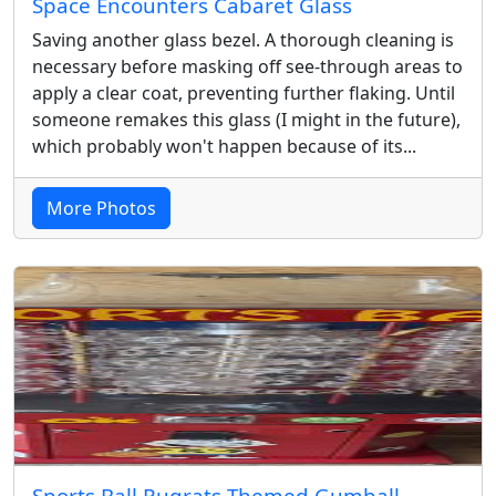
Space Encounters Cabaret Glass
Saving another glass bezel. A thorough cleaning is
necessary before masking off see-through areas to
apply a clear coat, preventing further flaking. Until
someone remakes this glass (I might in the future),
which probably won't happen because of its...
More Photos