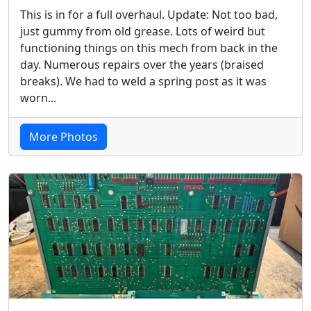
This is in for a full overhaul. Update: Not too bad,
just gummy from old grease. Lots of weird but
functioning things on this mech from back in the
day. Numerous repairs over the years (braised
breaks). We had to weld a spring post as it was
worn...
More Photos