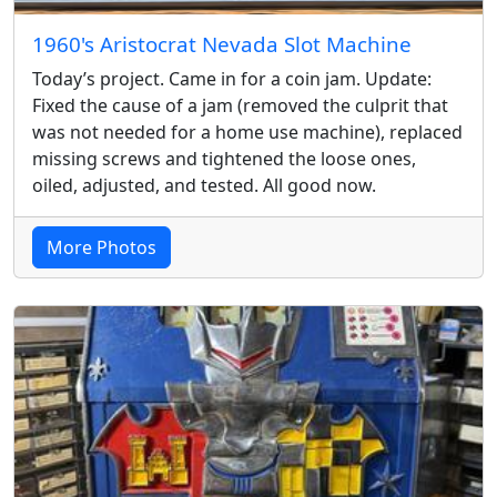
1960's Aristocrat Nevada Slot Machine
Today’s project. Came in for a coin jam. Update:
Fixed the cause of a jam (removed the culprit that
was not needed for a home use machine), replaced
missing screws and tightened the loose ones,
oiled, adjusted, and tested. All good now.
More Photos