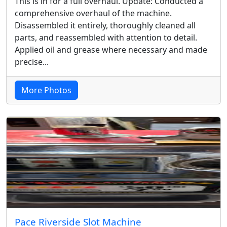
This is in for a full overhaul. Update: Conducted a
comprehensive overhaul of the machine.
Disassembled it entirely, thoroughly cleaned all
parts, and reassembled with attention to detail.
Applied oil and grease where necessary and made
precise...
More Photos
Pace Riverside Slot Machine