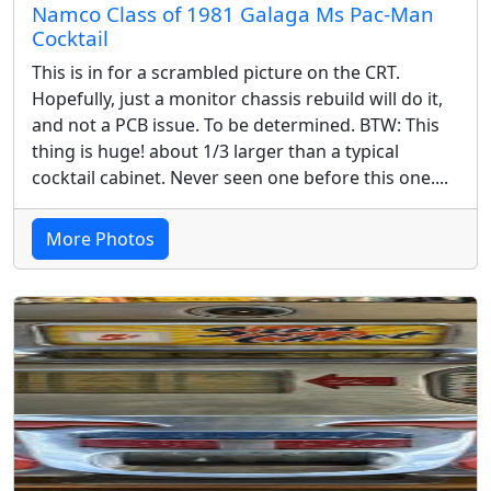
Namco Class of 1981 Galaga Ms Pac-Man
Cocktail
This is in for a scrambled picture on the CRT.
Hopefully, just a monitor chassis rebuild will do it,
and not a PCB issue. To be determined. BTW: This
thing is huge! about 1/3 larger than a typical
cocktail cabinet. Never seen one before this one....
More Photos