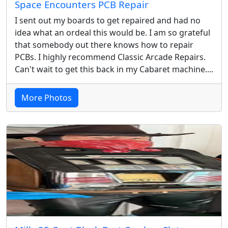
Space Encounters PCB Repair
I sent out my boards to get repaired and had no
idea what an ordeal this would be. I am so grateful
that somebody out there knows how to repair
PCBs. I highly recommend Classic Arcade Repairs.
Can't wait to get this back in my Cabaret machine....
More Photos