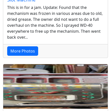
This is in for a jam. Update: Found that the
mechanism was frozen in various areas due to old,
dried grease. The owner did not want to do a full
overhaul on the machine. So I sprayed WD-40
everywhere to free up the mechanism. Then went
back over...
More Photos