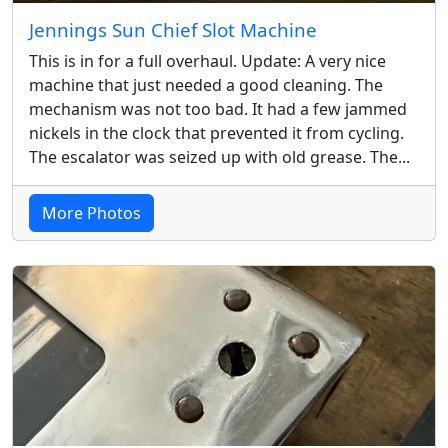
Jennings Sun Chief Slot Machine
This is in for a full overhaul. Update: A very nice
machine that just needed a good cleaning. The
mechanism was not too bad. It had a few jammed
nickels in the clock that prevented it from cycling.
The escalator was seized up with old grease. The...
More Photos