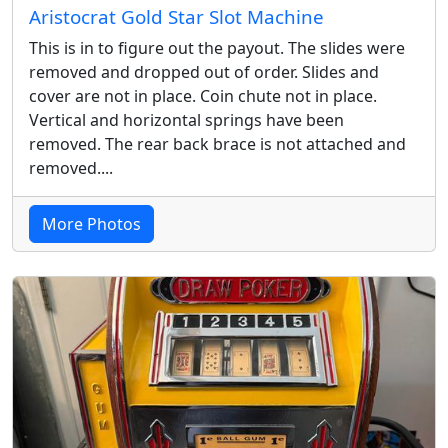
Aristocrat Gold Star Slot Machine
This is in to figure out the payout. The slides were
removed and dropped out of order. Slides and
cover are not in place. Coin chute not in place.
Vertical and horizontal springs have been
removed. The rear back brace is not attached and
removed....
More Photos