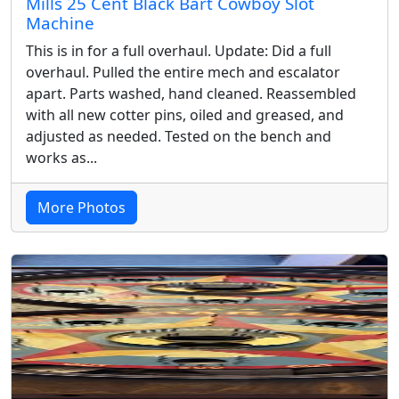
Mills 25 Cent Black Bart Cowboy Slot
Machine
This is in for a full overhaul. Update: Did a full
overhaul. Pulled the entire mech and escalator
apart. Parts washed, hand cleaned. Reassembled
with all new cotter pins, oiled and greased, and
adjusted as needed. Tested on the bench and
works as...
More Photos