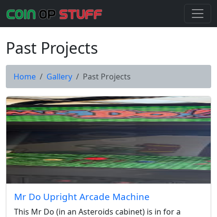
Past Projects
Home
Gallery
Past Projects
Mr Do Upright Arcade Machine
This Mr Do (in an Asteroids cabinet) is in for a