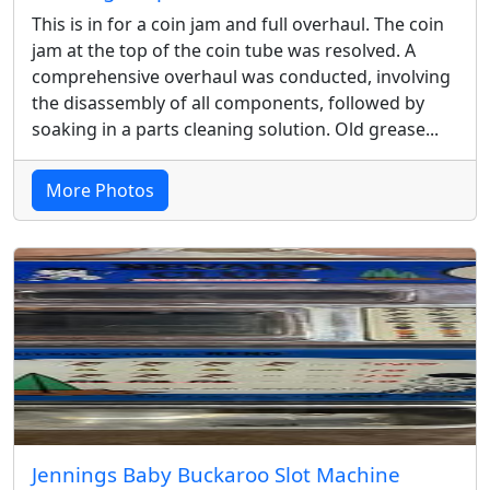
This is in for a coin jam and full overhaul. The coin
jam at the top of the coin tube was resolved. A
comprehensive overhaul was conducted, involving
the disassembly of all components, followed by
soaking in a parts cleaning solution. Old grease...
More Photos
Jennings Baby Buckaroo Slot Machine