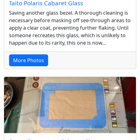
Taito Polaris Cabaret Glass
Saving another glass bezel. A thorough cleaning is
necessary before masking off see-through areas to
apply a clear coat, preventing further flaking. Until
someone recreates this glass, which is unlikely to
happen due to its rarity, this one is now...
More Photos