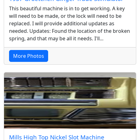
This beautiful machine is in to get working. A key
will need to be made, or the lock will need to be
replaced. I will provide additional updates as
needed. Updates: Found the location of the broken
spring, and that may be all it needs. I'll...
More Photos
Mills High Top Nickel Slot Machine