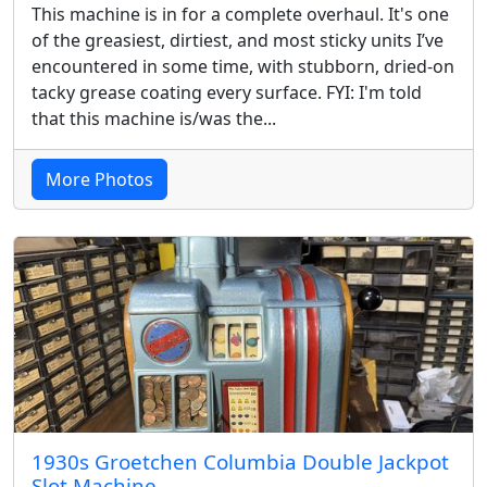
This machine is in for a complete overhaul. It's one
of the greasiest, dirtiest, and most sticky units I’ve
encountered in some time, with stubborn, dried-on
tacky grease coating every surface. FYI: I'm told
that this machine is/was the...
More Photos
1930s Groetchen Columbia Double Jackpot
Slot Machine