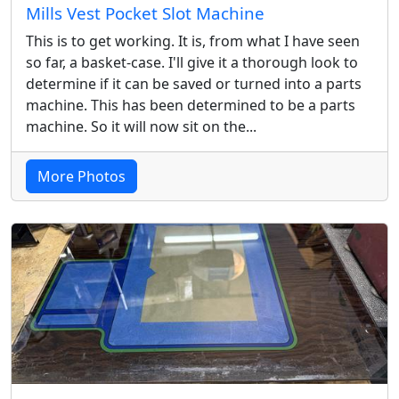
Mills Vest Pocket Slot Machine
This is to get working. It is, from what I have seen
so far, a basket-case. I'll give it a thorough look to
determine if it can be saved or turned into a parts
machine. This has been determined to be a parts
machine. So it will now sit on the...
More Photos