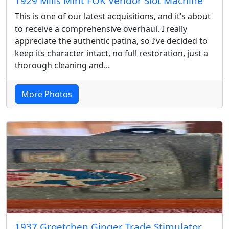
1929 Mills Mint FOK Vendor Slot Machine
This is one of our latest acquisitions, and it’s about
to receive a comprehensive overhaul. I really
appreciate the authentic patina, so I’ve decided to
keep its character intact, no full restoration, just a
thorough cleaning and...
More Photos
1937 Groetchen Ginger Trade Stimulator