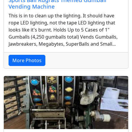
Sports Ball Rugrats Themed Gumball
Vending Machine
This is in to clean up the lighting. It should have
rope LED lighting, not the tape LED lighting that
looks like it's burnt. Holds Up to 5 Cases of 1"
Gumballs (4,250 gumballs total) Vends Gumballs,
Jawbreakers, Megabytes, SuperBalls and Small...
More Photos