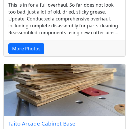
This is in for a full overhaul. So far, does not look
too bad, just a lot of old, dried, sticky grease.
Update: Conducted a comprehensive overhaul,
including complete disassembly for parts cleaning.
Reassembled components using new cotter pins...
More Photos
Taito Arcade Cabinet Base