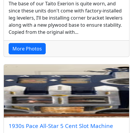
The base of our Taito Exerion is quite worn, and
since these units don't come with factory-installed
leg levelers, I’ll be installing corner bracket levelers
along with a new plywood base to ensure stability.
Copied from the original with...
More Photos
1930s Pace All-Star 5 Cent Slot Machine