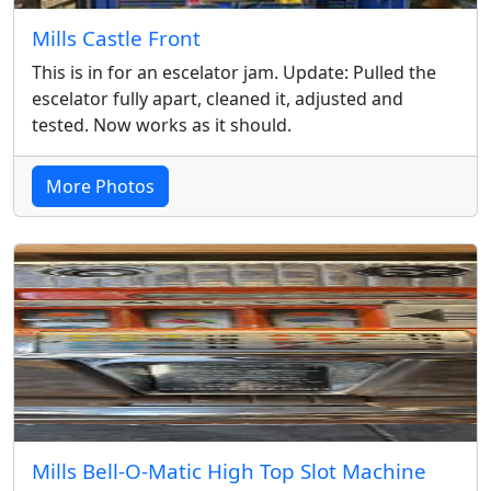
Mills Castle Front
This is in for an escelator jam. Update: Pulled the
escelator fully apart, cleaned it, adjusted and
tested. Now works as it should.
More Photos
Mills Bell-O-Matic High Top Slot Machine