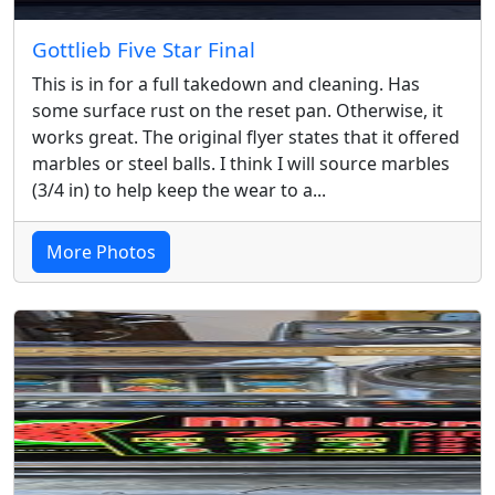
Gottlieb Five Star Final
This is in for a full takedown and cleaning. Has
some surface rust on the reset pan. Otherwise, it
works great. The original flyer states that it offered
marbles or steel balls. I think I will source marbles
(3/4 in) to help keep the wear to a...
More Photos