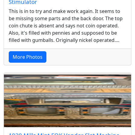
Stimulator
This is in to try and make work again. It seems to
be missing some parts and the back door. The top
coin chute is absent and says not coin operated.
Also, it's filled with pennies and supposed to be
filled with gumballs. Originally nickel operated....
More Photos