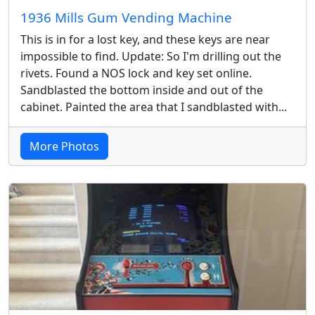
1936 Mills Gum Vending Machine
This is in for a lost key, and these keys are near
impossible to find. Update: So I'm drilling out the
rivets. Found a NOS lock and key set online.
Sandblasted the bottom inside and out of the
cabinet. Painted the area that I sandblasted with...
More Photos