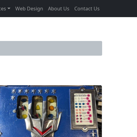
ces
Web Design
About Us
Contact Us