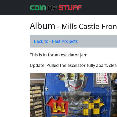
Album
- Mills Castle Fron
Back to - Past Projects
This is in for an escelator jam.
Update: Pulled the escelator fully apart, cle