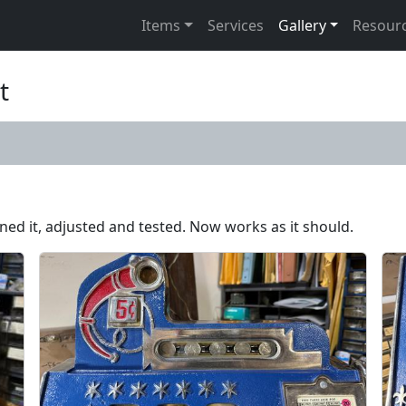
Items
Services
Gallery
Resour
t
aned it, adjusted and tested. Now works as it should.