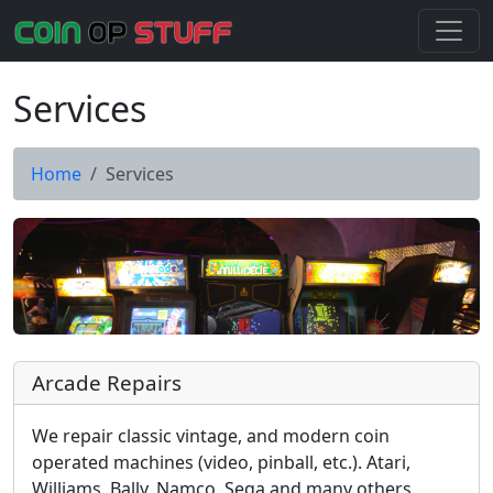
Services
Home
Services
Arcade Repairs
We repair classic vintage, and modern coin
operated machines (video, pinball, etc.). Atari,
Williams, Bally, Namco, Sega and many others.