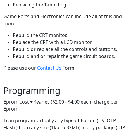
Replacing the T-molding.
Game Parts and Electronics can include all of this and
more:
Rebuild the CRT monitor.
Replace the CRT with a LCD monitor.
Rebuild or replace all the controls and buttons.
Rebuild and or repair the game circuit boards.
Please use our
Contact Us
Form.
Programming
Eprom cost + $varies ($2.00 - $4.00 each) charge per
Eprom.
I can program virtually any type of Eprom (UV, OTP,
Flash ) from any size (1kb to 32Mb) in any package (DIP,