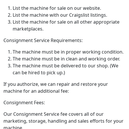
List the machine for sale on our website.
List the machine with our Craigslist listings.
List the machine for sale on all other appropriate
marketplaces.
Consignment Service Requirements:
The machine must be in proper working condition.
The machine must be in clean and working order.
The machine must be delivered to our shop. (We
can be hired to pick up.)
If you authorize, we can repair and restore your
machine for an additional fee:
Consignment Fees:
Our Consignment Service fee covers all of our
marketing, storage, handling and sales efforts for your
machine.