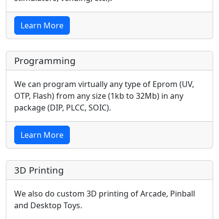
Learn More
Programming
We can program virtually any type of Eprom (UV,
OTP, Flash) from any size (1kb to 32Mb) in any
package (DIP, PLCC, SOIC).
Learn More
3D Printing
We also do custom 3D printing of Arcade, Pinball
and Desktop Toys.