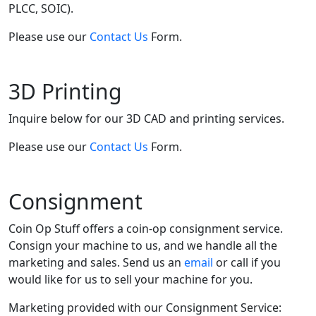
PLCC, SOIC).
Please use our
Contact Us
Form.
3D Printing
Inquire below for our 3D CAD and printing services.
Please use our
Contact Us
Form.
Consignment
Coin Op Stuff offers a coin-op consignment service.
Consign your machine to us, and we handle all the
marketing and sales. Send us an
email
or call if you
would like for us to sell your machine for you.
Marketing provided with our Consignment Service: