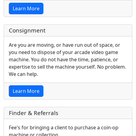
Learn More
Consignment
Are you are moving, or have run out of space, or
you need to dispose of your arcade video game
machine. You do not have the time, patience, or
expertise to sell the machine yourself. No problem.
We can help.
Learn More
Finder & Referrals
Fee's for bringing a client to purchase a coin-op
machine or collection.