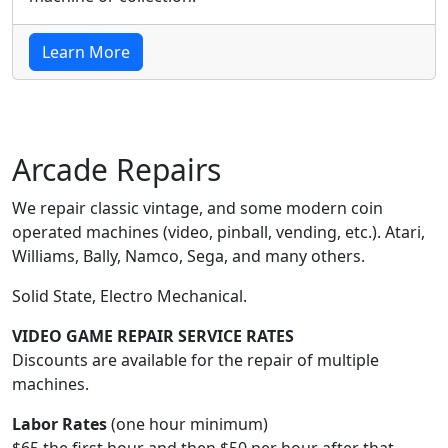
Learn More
Arcade Repairs
We repair classic vintage, and some modern coin
operated machines (video, pinball, vending, etc.). Atari,
Williams, Bally, Namco, Sega, and many others.
Solid State, Electro Mechanical.
VIDEO GAME REPAIR SERVICE RATES
Discounts are available for the repair of multiple
machines.
Labor Rates
(one hour minimum)