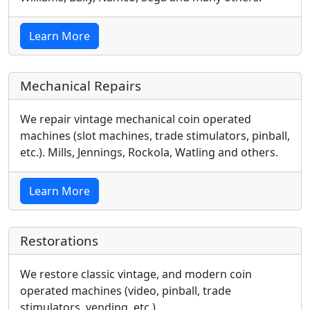
Learn More
Mechanical Repairs
We repair vintage mechanical coin operated
machines (slot machines, trade stimulators, pinball,
etc.). Mills, Jennings, Rockola, Watling and others.
Learn More
Restorations
We restore classic vintage, and modern coin
operated machines (video, pinball, trade
stimulators, vending, etc.).