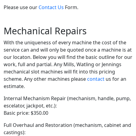
Please use our
Contact Us
Form.
Mechanical Repairs
With the uniqueness of every machine the cost of the
service can and will only be quoted once a machine is at
our locaton. Below you will find the basic outline for our
work, full and partial. Any Mills, Watling or Jennings
mechanical slot machines will fit into this pricing
scheme. Any other machines please
contact
us for an
estimate.
Internal Mechanism Repair (mechanism, handle, pump,
escelator, jackpot, etc.):
Basic price: $350.00
Full Overhaul and Restoration (mechanism, cabinet and
castings):