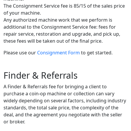
The Consignment Service fee is 85/15 of the sales price
of your machine.
Any authorized machine work that we perform is
additional to the Consignment Service fee: fees for
repair service, restoration and upgrade, and pick up,
these fees will be taken out of the final price.
Please use our
Consignment Form
to get started.
Finder & Referrals
A Finder & Referrals fee for bringing a client to
purchase a coin-op machine or collection can vary
widely depending on several factors, including industry
standards, the total sale price, the complexity of the
deal, and the agreement you negotiate with the seller
or broker.