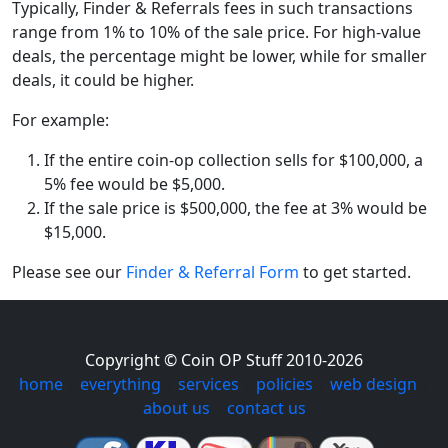
Typically, Finder & Referrals fees in such transactions
range from 1% to 10% of the sale price. For high-value
deals, the percentage might be lower, while for smaller
deals, it could be higher.
For example:
If the entire coin-op collection sells for $100,000, a
5% fee would be $5,000.
If the sale price is $500,000, the fee at 3% would be
$15,000.
Please see our
Finder & Referral Form
to get started.
Copyright © Coin OP Stuff 2010-2026
home
|
everything
|
services
|
policies
|
web design
|
about us
|
contact us