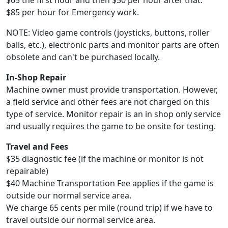
$65 the first hour and then $50 per hour after that.
$85 per hour for Emergency work.
NOTE: Video game controls (joysticks, buttons, roller
balls, etc.), electronic parts and monitor parts are often
obsolete and can't be purchased locally.
In-Shop Repair
Machine owner must provide transportation. However,
a field service and other fees are not charged on this
type of service. Monitor repair is an in shop only service
and usually requires the game to be onsite for testing.
Travel and Fees
$35 diagnostic fee (if the machine or monitor is not
repairable)
$40 Machine Transportation Fee applies if the game is
outside our normal service area.
We charge 65 cents per mile (round trip) if we have to
travel outside our normal service area.