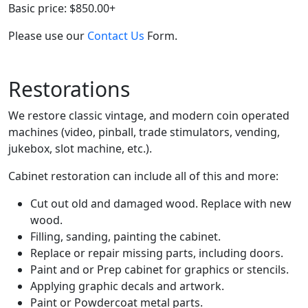
Basic price: $850.00+
Please use our
Contact Us
Form.
Restorations
We restore classic vintage, and modern coin operated
machines (video, pinball, trade stimulators, vending,
jukebox, slot machine, etc.).
Cabinet restoration can include all of this and more:
Cut out old and damaged wood. Replace with new
wood.
Filling, sanding, painting the cabinet.
Replace or repair missing parts, including doors.
Paint and or Prep cabinet for graphics or stencils.
Applying graphic decals and artwork.
Paint or Powdercoat metal parts.