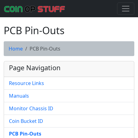
PCB Pin-Outs
Home
PCB Pin-Outs
Page Navigation
Resource Links
Manuals
Monitor Chassis ID
Coin Bucket ID
PCB Pin-Outs