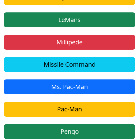
LeMans
Millipede
Missile Command
Ms. Pac-Man
Pac-Man
Pengo