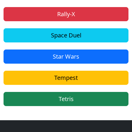
Rally-X
Space Duel
Star Wars
Tempest
Tetris