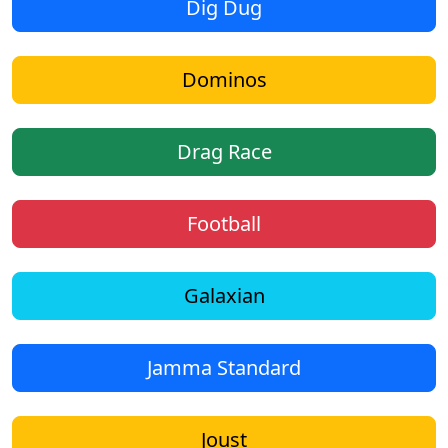
Dig Dug
Dominos
Drag Race
Football
Galaxian
Jamma Standard
Joust