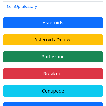
CoinOp Glossary
Asteroids
Asteroids Deluxe
Battlezone
Breakout
Centipede