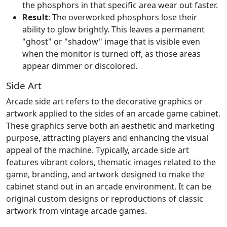
the phosphors in that specific area wear out faster.
Result
: The overworked phosphors lose their
ability to glow brightly. This leaves a permanent
"ghost" or "shadow" image that is visible even
when the monitor is turned off, as those areas
appear dimmer or discolored.
Side Art
Arcade side art refers to the decorative graphics or
artwork applied to the sides of an arcade game cabinet.
These graphics serve both an aesthetic and marketing
purpose, attracting players and enhancing the visual
appeal of the machine. Typically, arcade side art
features vibrant colors, thematic images related to the
game, branding, and artwork designed to make the
cabinet stand out in an arcade environment. It can be
original custom designs or reproductions of classic
artwork from vintage arcade games.