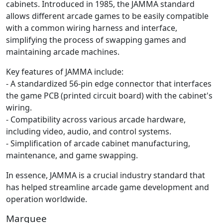
cabinets. Introduced in 1985, the JAMMA standard
allows different arcade games to be easily compatible
with a common wiring harness and interface,
simplifying the process of swapping games and
maintaining arcade machines.
Key features of JAMMA include:
- A standardized 56-pin edge connector that interfaces
the game PCB (printed circuit board) with the cabinet's
wiring.
- Compatibility across various arcade hardware,
including video, audio, and control systems.
- Simplification of arcade cabinet manufacturing,
maintenance, and game swapping.
In essence, JAMMA is a crucial industry standard that
has helped streamline arcade game development and
operation worldwide.
Marquee