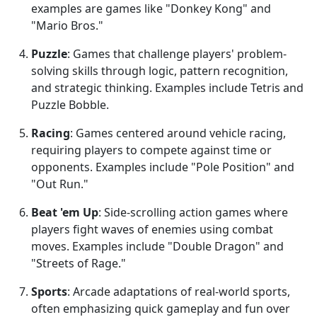
examples are games like "Donkey Kong" and
"Mario Bros."
Puzzle
: Games that challenge players' problem-
solving skills through logic, pattern recognition,
and strategic thinking. Examples include Tetris and
Puzzle Bobble.
Racing
: Games centered around vehicle racing,
requiring players to compete against time or
opponents. Examples include "Pole Position" and
"Out Run."
Beat 'em Up
: Side-scrolling action games where
players fight waves of enemies using combat
moves. Examples include "Double Dragon" and
"Streets of Rage."
Sports
: Arcade adaptations of real-world sports,
often emphasizing quick gameplay and fun over