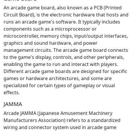
An arcade game board, also known as a PCB (Printed
Circuit Board), is the electronic hardware that hosts and
runs an arcade game's software. It typically includes
components such as a microprocessor or
microcontroller, memory chips, input/output interfaces,
graphics and sound hardware, and power
management circuits. The arcade game board connects
to the game's display, controls, and other peripherals,
enabling the game to run and interact with players.
Different arcade game boards are designed for specific
games or hardware architectures, and some are
specialized for certain types of gameplay or visual
effects.
JAMMA
Arcade JAMMA (Japanese Amusement Machinery
Manufacturers Association) refers to a standardized
wiring and connector system used in arcade game