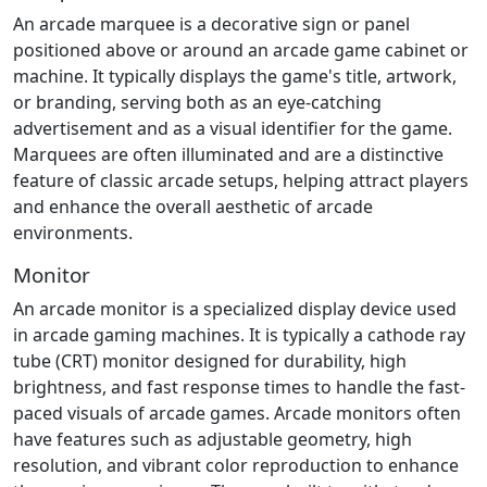
An arcade marquee is a decorative sign or panel
positioned above or around an arcade game cabinet or
machine. It typically displays the game's title, artwork,
or branding, serving both as an eye-catching
advertisement and as a visual identifier for the game.
Marquees are often illuminated and are a distinctive
feature of classic arcade setups, helping attract players
and enhance the overall aesthetic of arcade
environments.
Monitor
An arcade monitor is a specialized display device used
in arcade gaming machines. It is typically a cathode ray
tube (CRT) monitor designed for durability, high
brightness, and fast response times to handle the fast-
paced visuals of arcade games. Arcade monitors often
have features such as adjustable geometry, high
resolution, and vibrant color reproduction to enhance