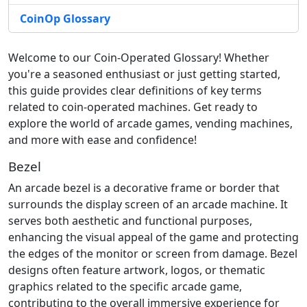
CoinOp Glossary
Welcome to our Coin-Operated Glossary! Whether
you're a seasoned enthusiast or just getting started,
this guide provides clear definitions of key terms
related to coin-operated machines. Get ready to
explore the world of arcade games, vending machines,
and more with ease and confidence!
Bezel
An arcade bezel is a decorative frame or border that
surrounds the display screen of an arcade machine. It
serves both aesthetic and functional purposes,
enhancing the visual appeal of the game and protecting
the edges of the monitor or screen from damage. Bezel
designs often feature artwork, logos, or thematic
graphics related to the specific arcade game,
contributing to the overall immersive experience for