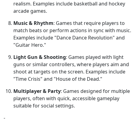
realism. Examples include basketball and hockey
arcade games.
Music & Rhythm
: Games that require players to
match beats or perform actions in sync with music.
Examples include "Dance Dance Revolution" and
"Guitar Hero."
Light Gun & Shooting
: Games played with light
guns or similar controllers, where players aim and
shoot at targets on the screen. Examples include
"Time Crisis" and "House of the Dead."
Multiplayer & Party
: Games designed for multiple
players, often with quick, accessible gameplay
suitable for social settings.
-