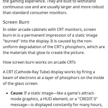
the gaming experience. They are built to withstand
continuous use and are usually larger and more robust
than standard consumer monitors.
Screen Burn
In older arcade cabinets with CRT monitors, screen
burn-in is a permanent impression of a static image
"burned" into the display. It is caused by the non-
uniform degradation of the CRT's phosphors, which are
the materials that glow to create the picture.
How screen burn works on arcade CRTs
A CRT (Cathode-Ray Tube) display works by firing a
beam of electrons at a layer of phosphors on the inside
of the glass screen.
Cause
: If a static image—like a game's attract-
mode graphics, a HUD element, or a "CREDIT 0"
message—is displayed constantly for many hours,