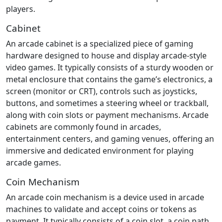
players.
Cabinet
An arcade cabinet is a specialized piece of gaming
hardware designed to house and display arcade-style
video games. It typically consists of a sturdy wooden or
metal enclosure that contains the game’s electronics, a
screen (monitor or CRT), controls such as joysticks,
buttons, and sometimes a steering wheel or trackball,
along with coin slots or payment mechanisms. Arcade
cabinets are commonly found in arcades,
entertainment centers, and gaming venues, offering an
immersive and dedicated environment for playing
arcade games.
Coin Mechanism
An arcade coin mechanism is a device used in arcade
machines to validate and accept coins or tokens as
payment. It typically consists of a coin slot, a coin path,