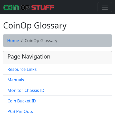
CoinOp Glossary
Home
CoinOp Glossary
Page Navigation
Resource Links
Manuals
Monitor Chassis ID
Coin Bucket ID
PCB Pin-Outs