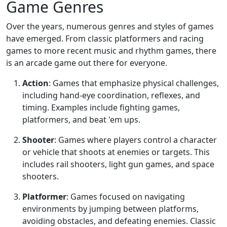
Game Genres
Over the years, numerous genres and styles of games
have emerged. From classic platformers and racing
games to more recent music and rhythm games, there
is an arcade game out there for everyone.
Action
: Games that emphasize physical challenges,
including hand-eye coordination, reflexes, and
timing. Examples include fighting games,
platformers, and beat 'em ups.
Shooter
: Games where players control a character
or vehicle that shoots at enemies or targets. This
includes rail shooters, light gun games, and space
shooters.
Platformer
: Games focused on navigating
environments by jumping between platforms,
avoiding obstacles, and defeating enemies. Classic