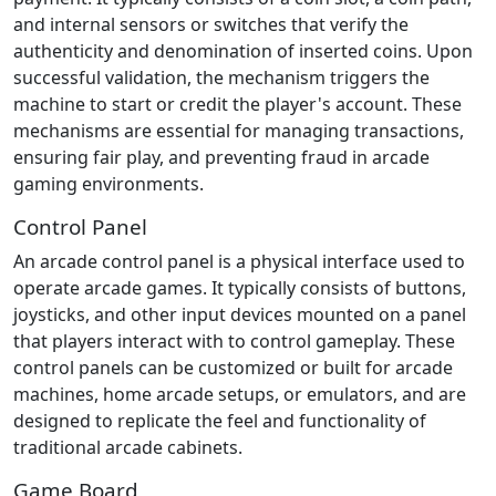
and internal sensors or switches that verify the
authenticity and denomination of inserted coins. Upon
successful validation, the mechanism triggers the
machine to start or credit the player's account. These
mechanisms are essential for managing transactions,
ensuring fair play, and preventing fraud in arcade
gaming environments.
Control Panel
An arcade control panel is a physical interface used to
operate arcade games. It typically consists of buttons,
joysticks, and other input devices mounted on a panel
that players interact with to control gameplay. These
control panels can be customized or built for arcade
machines, home arcade setups, or emulators, and are
designed to replicate the feel and functionality of
traditional arcade cabinets.
Game Board