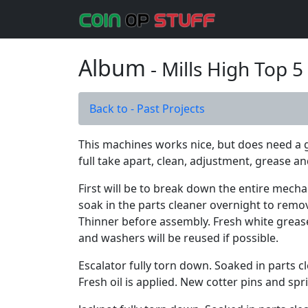
Album
- Mills High Top 
Back to - Past Projects
This machines works nice, but does need a go
full take apart, clean, adjustment, grease and
First will be to break down the entire mecha
soak in the parts cleaner overnight to rem
Thinner before assembly. Fresh white grease 
and washers will be reused if possible.
Escalator fully torn down. Soaked in parts c
Fresh oil is applied. New cotter pins and s