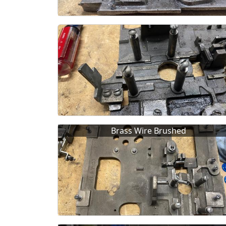
Brass Wire Brushed