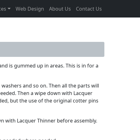
ces
Web Design
About Us
Contact Us
and is gummed up in areas. This is in for a
 washers and so on. Then all the parts will
 needed. Then a wipe down with Lacquer
d, but the use of the original cotter pins
own with Lacquer Thinner before assembly.