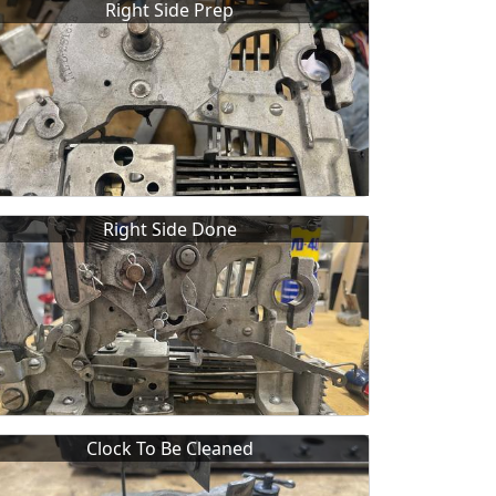
Right Side Prep
Right Side Done
Clock To Be Cleaned