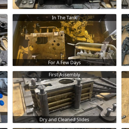
In The Tank
For A Few Days
First Assembly
Dry and Cleaned Slides