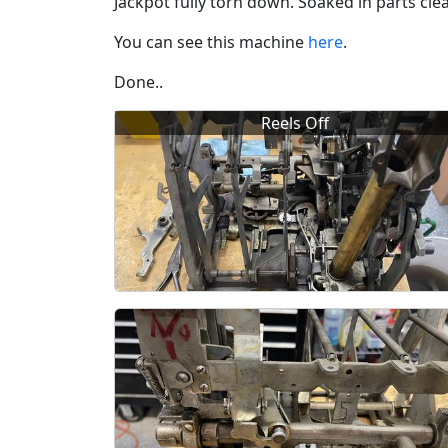
Jackpot fully torn down. Soaked in parts cl
You can see this machine
here
.
Done..
Reels Off