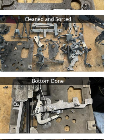
Cleaned and Sorted
Bottom Done