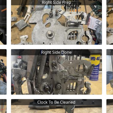
Right Side Prep
Right Side Done
Clock To Be Cleaned