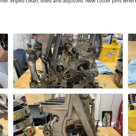
eaner. Wiped clean, oiled and adjusted. New cotter pins wh