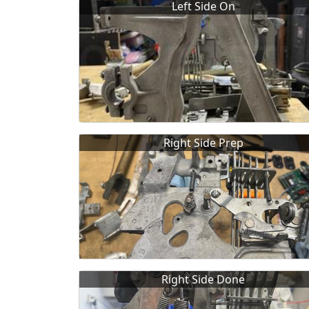
Left Side On
Right Side Prep
Right Side Done