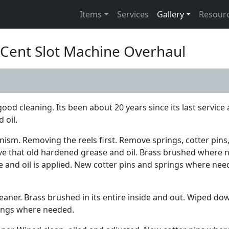
Items
Services
Gallery
Resour
5 Cent Slot Machine Overhaul
od cleaning. Its been about 20 years since its last service 
 oil.
nism. Removing the reels first. Remove springs, cotter pins,
ove that old hardened grease and oil. Brass brushed where
and oil is applied. New cotter pins and springs where neede
leaner. Brass brushed in its entire inside and out. Wiped d
prings where needed.