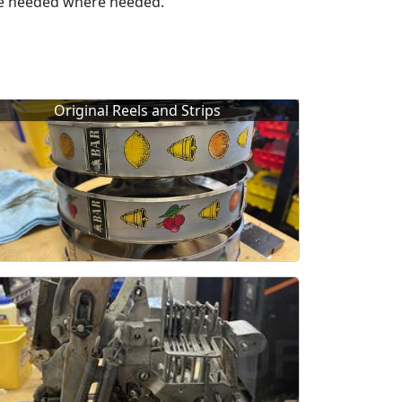
ere needed where needed.
Original Reels and Strips