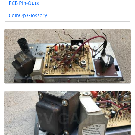
PCB Pin-Outs
CoinOp Glossary