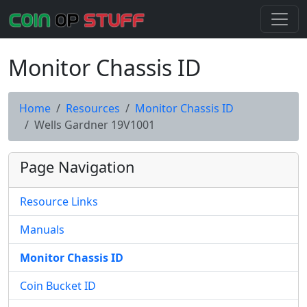
Monitor Chassis ID
Home
Resources
Monitor Chassis ID
Wells Gardner 19V1001
Page Navigation
Resource Links
Manuals
Monitor Chassis ID
Coin Bucket ID