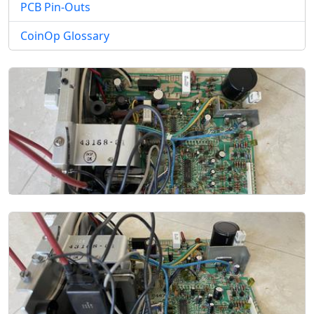
PCB Pin-Outs
CoinOp Glossary