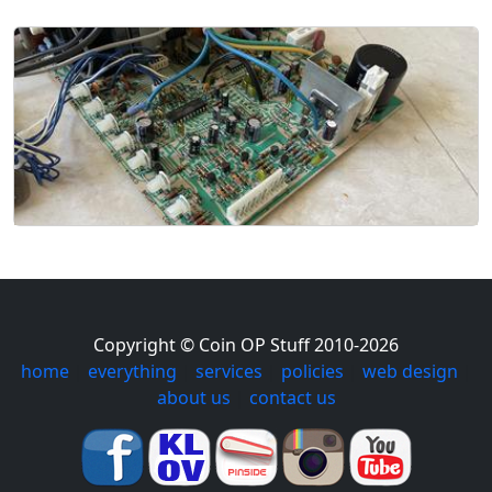
Copyright © Coin OP Stuff 2010-2026
home
|
everything
|
services
|
policies
|
web design
|
about us
|
contact us