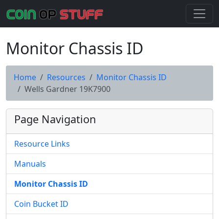
Monitor Chassis ID
Home
Resources
Monitor Chassis ID
Wells Gardner 19K7900
Page Navigation
Resource Links
Manuals
Monitor Chassis ID
Coin Bucket ID