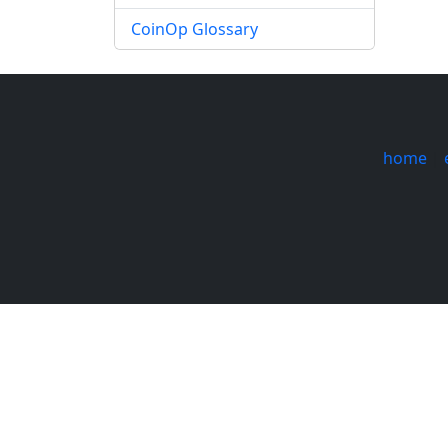
CoinOp Glossary
home
|