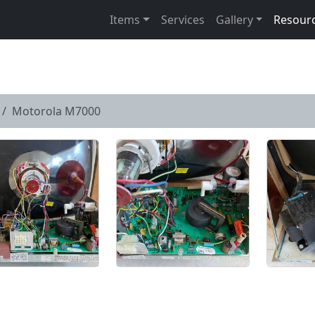
Items
Services
Gallery
Resour
Motorola M7000