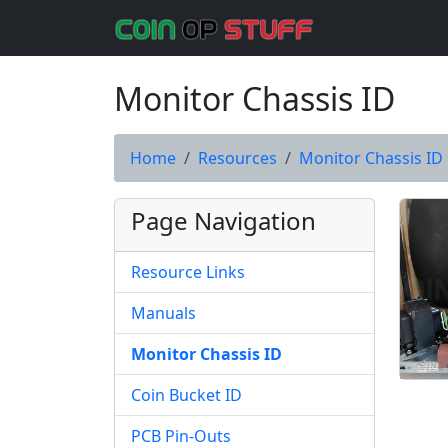
Monitor Chassis ID
Home
Resources
Monitor Chassis ID
Page Navigation
Resource Links
Manuals
Monitor Chassis ID
Coin Bucket ID
PCB Pin-Outs