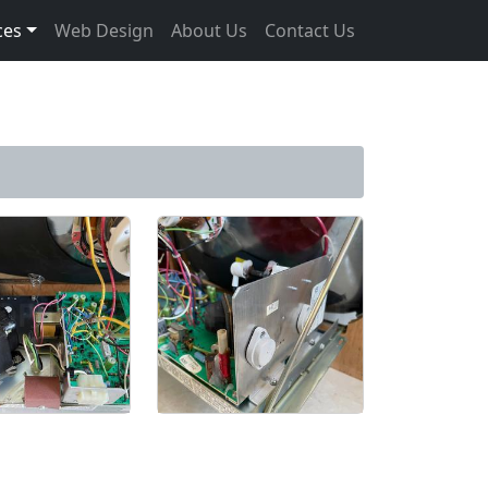
ces
Web Design
About Us
Contact Us