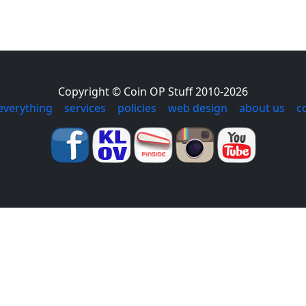
Copyright © Coin OP Stuff 2010-2026
everything
|
services
|
policies
|
web design
|
about us
|
c