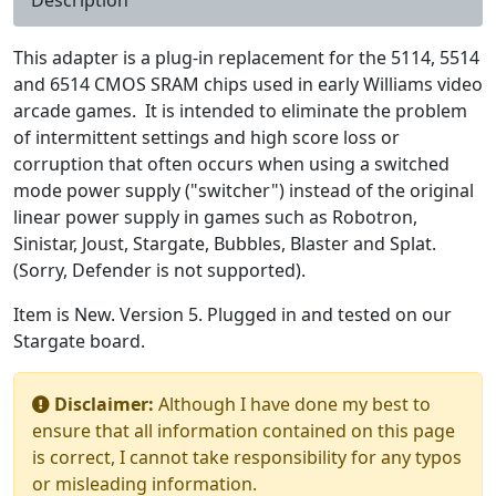
This adapter is a plug-in replacement for the 5114, 5514
and 6514 CMOS SRAM chips used in early Williams video
arcade games. It is intended to eliminate the problem
of intermittent settings and high score loss or
corruption that often occurs when using a switched
mode power supply ("switcher") instead of the original
linear power supply in games such as Robotron,
Sinistar, Joust, Stargate, Bubbles, Blaster and Splat.
(Sorry, Defender is not supported).
Item is New. Version 5. Plugged in and tested on our
Stargate board.
Disclaimer:
Although I have done my best to
ensure that all information contained on this page
is correct, I cannot take responsibility for any typos
or misleading information.