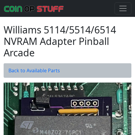
Williams 5114/5514/6514
NVRAM Adapter Pinball
Arcade
Back to Available Parts