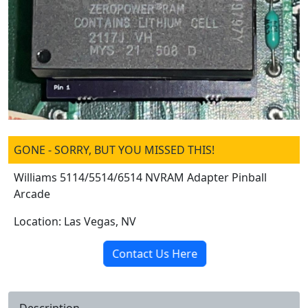
GONE - SORRY, BUT YOU MISSED THIS!
Williams 5114/5514/6514 NVRAM Adapter Pinball
Arcade
Location: Las Vegas, NV
Contact Us Here
Description