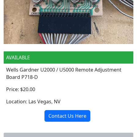
AVAILABLE
Wells Gardner U2000 / U5000 Remote Adjustment
Board P718-D
Price: $20.00
Location: Las Vegas, NV
Contact Us Here