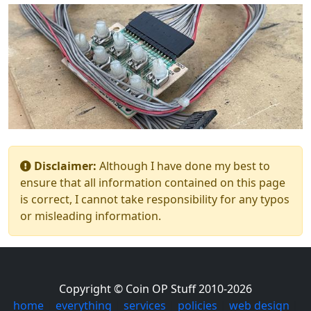
Disclaimer:
Although I have done my best to
ensure that all information contained on this page
is correct, I cannot take responsibility for any typos
or misleading information.
Copyright © Coin OP Stuff 2010-2026
home
|
everything
|
services
|
policies
|
web design
|