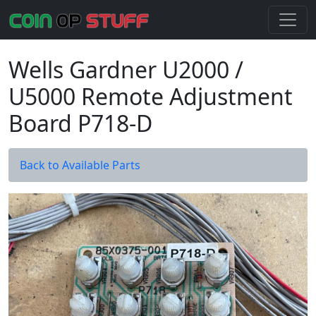
Wells Gardner U2000 /
U5000 Remote Adjustment
Board P718-D
Back to Available Parts