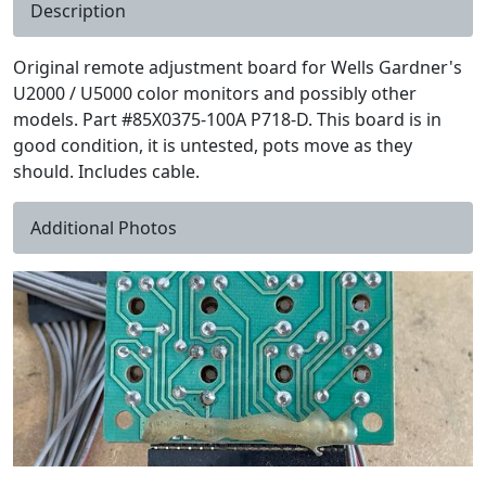
Description
Original remote adjustment board for Wells Gardner's
U2000 / U5000 color monitors and possibly other
models. Part #85X0375-100A P718-D. This board is in
good condition, it is untested, pots move as they
should. Includes cable.
Additional Photos