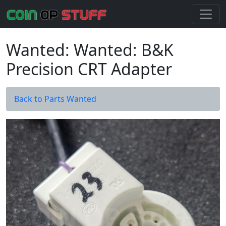
Wanted: Wanted: B&K
Precision CRT Adapter
Back to Parts Wanted