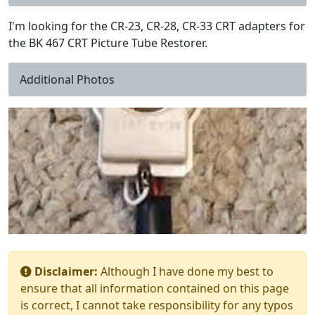
I'm looking for the CR-23, CR-28, CR-33 CRT adapters for
the BK 467 CRT Picture Tube Restorer.
Additional Photos
Disclaimer:
Although I have done my best to
ensure that all information contained on this page
is correct, I cannot take responsibility for any typos