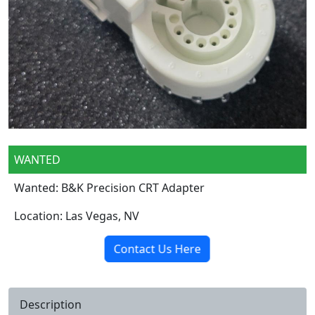
WANTED
Wanted: B&K Precision CRT Adapter
Location: Las Vegas, NV
Contact Us Here
Description