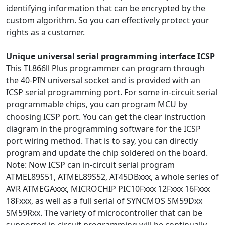
identifying information that can be encrypted by the
custom algorithm. So you can effectively protect your
rights as a customer.
Unique universal serial programming interface ICSP
This TL866ll Plus programmer can program through
the 40-PIN universal socket and is provided with an
ICSP serial programming port. For some in-circuit serial
programmable chips, you can program MCU by
choosing ICSP port. You can get the clear instruction
diagram in the programming software for the ICSP
port wiring method. That is to say, you can directly
program and update the chip soldered on the board.
Note: Now ICSP can in-circuit serial program
ATMEL89S51, ATMEL89S52, AT45DBxxx, a whole series of
AVR ATMEGAxxx, MICROCHIP PIC10Fxxx 12Fxxx 16Fxxx
18Fxxx, as well as a full serial of SYNCMOS SM59Dxx
SM59Rxx. The variety of microcontroller that can be