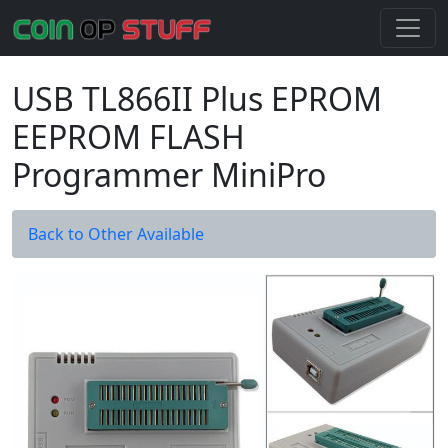
USB TL866II Plus EPROM
EEPROM FLASH
Programmer MiniPro
Back to Other Available