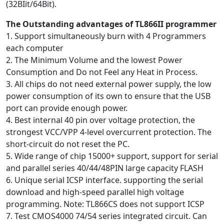
(32BIit/64Bit).
The Outstanding advantages of TL866II programmer
1. Support simultaneously burn with 4 Programmers
each computer
2. The Minimum Volume and the lowest Power
Consumption and Do not Feel any Heat in Process.
3. All chips do not need external power supply, the low
power consumption of its own to ensure that the USB
port can provide enough power.
4. Best internal 40 pin over voltage protection, the
strongest VCC/VPP 4-level overcurrent protection. The
short-circuit do not reset the PC.
5. Wide range of chip 15000+ support, support for serial
and parallel series 40/44/48PIN large capacity FLASH
6. Unique serial ICSP interface. supporting the serial
download and high-speed parallel high voltage
programming. Note: TL866CS does not support ICSP
7. Test CMOS4000 74/54 series integrated circuit. Can