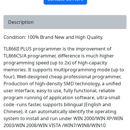
Description
Condition: 100% Brand New and High Quality.
TL866II PLUS programmer is the improvement of
TL866CS/A programmer, difference is much higher
programming speed (up to 2x) of high-capacity
memories. It supports multiprogramming mode (up to
four). Well-designed cheap professional programmer,
Production of high-density SMD technology, a unified
user interface, easy to use, fully functional, reliable
program running of application software, ultra-small
code -runs faster, supports bilingual (English and
Chinese), it can automatically identify the operating
system to install and run under WIN 2000/WIN XP/WIN
2003/WIN 2008/WIN VISTA /WIN7/WIN8/WIN10