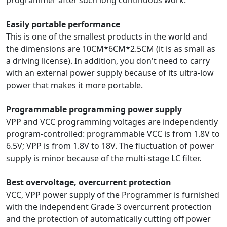
programmer after such long continuous work.
Easily portable performance
This is one of the smallest products in the world and
the dimensions are 10CM*6CM*2.5CM (it is as small as
a driving license). In addition, you don't need to carry
with an external power supply because of its ultra-low
power that makes it more portable.
Programmable programming power supply
VPP and VCC programming voltages are independently
program-controlled: programmable VCC is from 1.8V to
6.5V; VPP is from 1.8V to 18V. The fluctuation of power
supply is minor because of the multi-stage LC filter.
Best overvoltage, overcurrent protection
VCC, VPP power supply of the Programmer is furnished
with the independent Grade 3 overcurrent protection
and the protection of automatically cutting off power