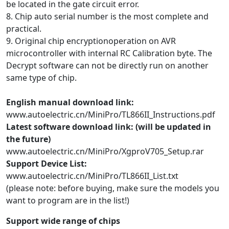
be located in the gate circuit error.
8. Chip auto serial number is the most complete and
practical.
9. Original chip encryptionoperation on AVR
microcontroller with internal RC Calibration byte. The
Decrypt software can not be directly run on another
same type of chip.
English manual download link:
www.autoelectric.cn/MiniPro/TL866II_Instructions.pdf
Latest software download link: (will be updated in
the future)
www.autoelectric.cn/MiniPro/XgproV705_Setup.rar
Support Device List:
www.autoelectric.cn/MiniPro/TL866II_List.txt
(please note: before buying, make sure the models you
want to program are in the list!)
Support wide range of chips