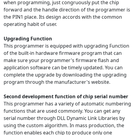
when programming, just congruously put the chip
forward and the handle direction of the programmer is
the PIN1 place. Its design accords with the common
operating habit of user.
Upgrading Function
This programmer is equipped with upgrading Function
of the built-in hardware firmware program that can
make sure your programmer's firmware flash and
application software can be timely updated. You can
complete the upgrade by downloading the upgrading
program through the manufacturer's website.
Second development function of chip serial number
This programmer has a variety of automatic numbering
functions that are used commonly. You can get any
serial number through DLL Dynamic Link Libraries by
using the custom algorithm. In mass production, the
function enables each chip to produce only one