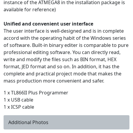
instance of the ATMEGA8 in the installation package is
available for reference)
Unified and convenient user interface
The user interface is well-designed and is in complete
accord with the operating habit of the Windows series
of software. Built-in binary editer is comparable to pure
professional editing software. You can directly read,
write and modify the files such as BIN format, HEX
format, JED format and so on. In addition, it has the
complete and practical project mode that makes the
mass production more convenient and safer.
1 x TL866II Plus Programmer
1 x USB cable
1 x ICSP cable
Additional Photos