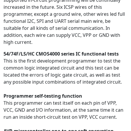
supported in-circuit programming will be continually
increased in the future. Six ICSP wires of this
programmer, except a ground wire, other wires led full
functional I2C, SPI and UART serial main wire, be
suitable for all kinds of serial communication. In
addition, each wire can supply VCC, VPP or GND with
high current.
54/74F/LS/HC CMOS4000 series IC functional tests
This is the first development programmer to test the
common logic integrated circuit and this test can be
located the errors of logic gate circuit, as well as test
any possible input combinations of integrated circuit.
Programmer self-testing function
This programmer can test itself on each pin of VPP,
VCC, GND and I/O information, at the same time it can
run an inside short-circuit test on VPP, VCC current.