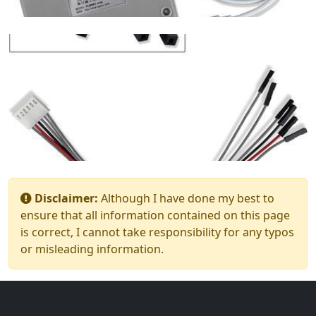
Disclaimer:
Although I have done my best to
ensure that all information contained on this page
is correct, I cannot take responsibility for any typos
or misleading information.