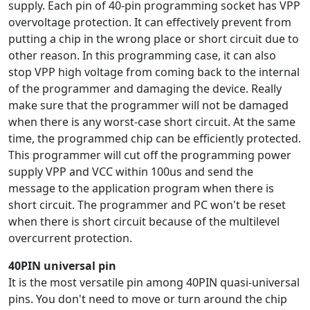
supply. Each pin of 40-pin programming socket has VPP
overvoltage protection. It can effectively prevent from
putting a chip in the wrong place or short circuit due to
other reason. In this programming case, it can also
stop VPP high voltage from coming back to the internal
of the programmer and damaging the device. Really
make sure that the programmer will not be damaged
when there is any worst-case short circuit. At the same
time, the programmed chip can be efficiently protected.
This programmer will cut off the programming power
supply VPP and VCC within 100us and send the
message to the application program when there is
short circuit. The programmer and PC won't be reset
when there is short circuit because of the multilevel
overcurrent protection.
40PIN universal pin
It is the most versatile pin among 40PIN quasi-universal
pins. You don't need to move or turn around the chip