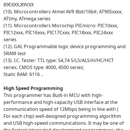
89EXXX,89VXX
(10). Microcontrollers Atmel AVR 8bit/16bit: AT90Sxxxx,
ATtiny, ATmega series
(11). Microcontrollers Microchip PICmicro: PIC10xxx,
PIC12xxx, PIC16xxx, PIC17Cxxx, PIC18xxx, PIC24xxx
series
(12). GAL Programmable logic device programming and
SRAM test
(13). I.C. Tester: TTL type: 54,74 S/LS/ALS/H/HC/HCT
series; CMOS type: 4000, 4500 series;
Static RAM: 6116 ..
High Speed Programming
This programmer has Built-in MCU with high-
performance and high-capacity USB interface at the
communication speed of 12Mbps being in line with (
For each chip) well-designed programming algorithm
and USB high-speed communications. It may be one of