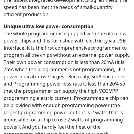
the fastest integrated development programmers, the
speed has been met the needs of small-quantity
efficient production.
Unique ultra-low power consumption
The whole programmer is equipped with the ultra-low
power chips and it is furnished with electricity via USB
Interface. It is the first comprehensive programmer to
program all the chips without an external power supply.
Their own power consumption is less than 20mA (it is
7mA when the programmer is not programming, LED
power indicator use largest electricity, 5mA each one)
and Programming power loss rate is less than 20% so
that the programmer can supply the high VCC VPP
programming electric current. Programmable chip can
be provided with enough programming power (the
largest programming power output is 2 watts that is
impossible for a chip to use 2 watts of programming
power). And you hardly feel the heat of the