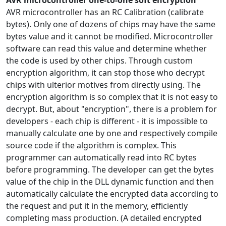
AVR microcontroller one-to-one soft encryption
AVR microcontroller has an RC Calibration (calibrate
bytes). Only one of dozens of chips may have the same
bytes value and it cannot be modified. Microcontroller
software can read this value and determine whether
the code is used by other chips. Through custom
encryption algorithm, it can stop those who decrypt
chips with ulterior motives from directly using. The
encryption algorithm is so complex that it is not easy to
decrypt. But, about "encryption", there is a problem for
developers - each chip is different - it is impossible to
manually calculate one by one and respectively compile
source code if the algorithm is complex. This
programmer can automatically read into RC bytes
before programming. The developer can get the bytes
value of the chip in the DLL dynamic function and then
automatically calculate the encrypted data according to
the request and put it in the memory, efficiently
completing mass production. (A detailed encrypted