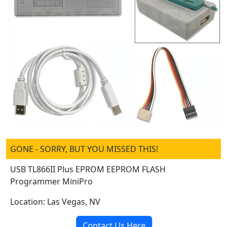
GONE - SORRY, BUT YOU MISSED THIS!
USB TL866II Plus EPROM EEPROM FLASH
Programmer MiniPro
Location: Las Vegas, NV
Contact Us Here