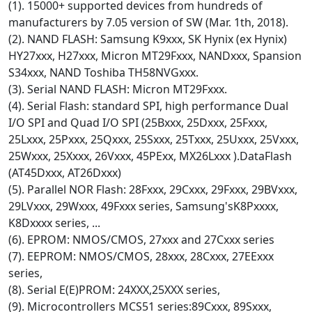
(1). 15000+ supported devices from hundreds of
manufacturers by 7.05 version of SW (Mar. 1th, 2018).
(2). NAND FLASH: Samsung K9xxx, SK Hynix (ex Hynix)
HY27xxx, H27xxx, Micron MT29Fxxx, NANDxxx, Spansion
S34xxx, NAND Toshiba TH58NVGxxx.
(3). Serial NAND FLASH: Micron MT29Fxxx.
(4). Serial Flash: standard SPI, high performance Dual
I/O SPI and Quad I/O SPI (25Bxxx, 25Dxxx, 25Fxxx,
25Lxxx, 25Pxxx, 25Qxxx, 25Sxxx, 25Txxx, 25Uxxx, 25Vxxx,
25Wxxx, 25Xxxx, 26Vxxx, 45PExx, MX26Lxxx ).DataFlash
(AT45Dxxx, AT26Dxxx)
(5). Parallel NOR Flash: 28Fxxx, 29Cxxx, 29Fxxx, 29BVxxx,
29LVxxx, 29Wxxx, 49Fxxx series, Samsung'sK8Pxxxx,
K8Dxxxx series, ...
(6). EPROM: NMOS/CMOS, 27xxx and 27Cxxx series
(7). EEPROM: NMOS/CMOS, 28xxx, 28Cxxx, 27EExxx
series,
(8). Serial E(E)PROM: 24XXX,25XXX series,
(9). Microcontrollers MCS51 series:89Cxxx, 89Sxxx,