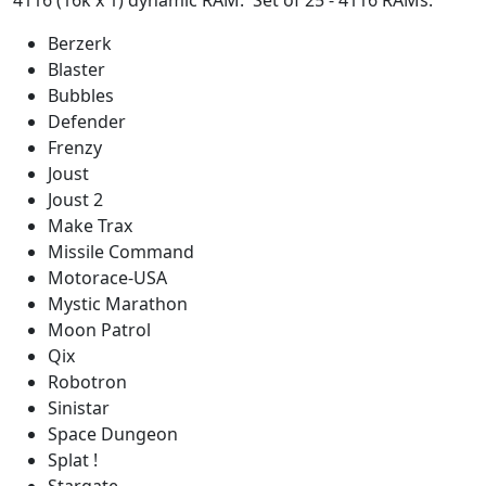
4116 (16k x 1) dynamic RAM. Set of 25 - 4116 RAMs.
Berzerk
Blaster
Bubbles
Defender
Frenzy
Joust
Joust 2
Make Trax
Missile Command
Motorace-USA
Mystic Marathon
Moon Patrol
Qix
Robotron
Sinistar
Space Dungeon
Splat !