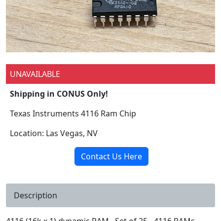
UNAVAILABLE
Shipping in CONUS Only!
Texas Instruments 4116 Ram Chip
Location: Las Vegas, NV
Contact Us Here
Description