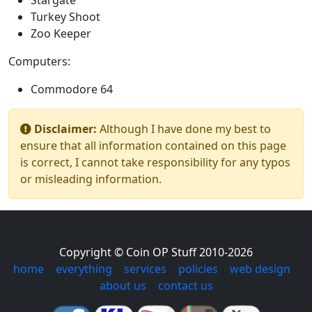
Stargate
Turkey Shoot
Zoo Keeper
Computers:
Commodore 64
Disclaimer:
Although I have done my best to
ensure that all information contained on this page
is correct, I cannot take responsibility for any typos
or misleading information.
Copyright © Coin OP Stuff 2010-2026
home
|
everything
|
services
|
policies
|
web design
|
about us
|
contact us