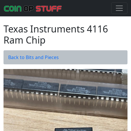
Texas Instruments 4116
Ram Chip
Back to Bits and Pieces