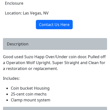
Enclosure
Location: Las Vegas, NV
Contact Us Here
Description
Good used Suzo Happ Over/Under coin door. Pulled off
a Operation Wolf Upright. Super Straight and Clean for
a restoration or replacement.
Includes:
Coin bucket Housing
25-cent coin mechs
Clamp mount system