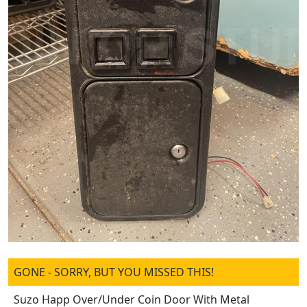
GONE - SORRY, BUT YOU MISSED THIS!
Suzo Happ Over/Under Coin Door With Metal