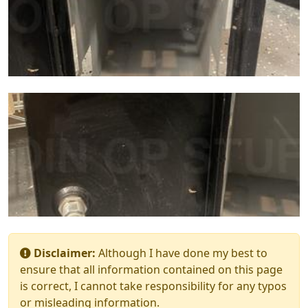
Disclaimer:
Although I have done my best to
ensure that all information contained on this page
is correct, I cannot take responsibility for any typos
or misleading information.