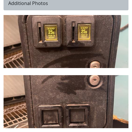
Additional Photos