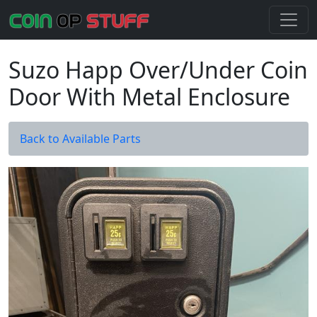
Suzo Happ Over/Under Coin
Door With Metal Enclosure
Back to Available Parts