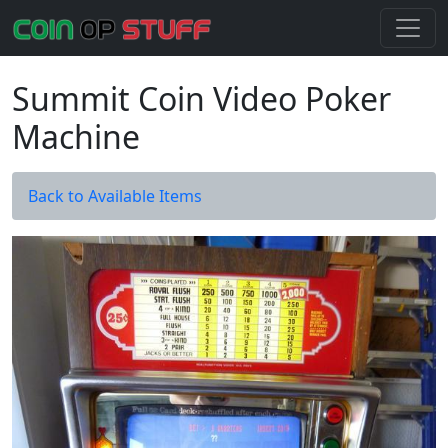
Summit Coin Video Poker
Machine
Back to Available Items