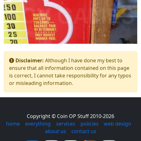
Disclaimer:
Although I have done my best to
ensure that all information contained on this page
is correct, I cannot take responsibility for any typos
or misleading information.
Copyright © Coin OP Stuff 2010-2026
home
|
everything
|
services
|
policies
|
web design
|
about us
|
contact us