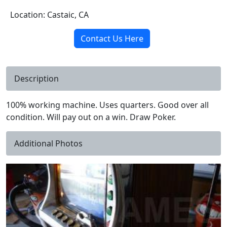
Location: Castaic, CA
Contact Us Here
Description
100% working machine. Uses quarters. Good over all
condition. Will pay out on a win. Draw Poker.
Additional Photos