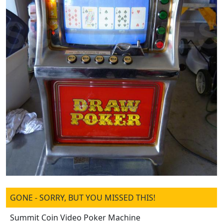
GONE - SORRY, BUT YOU MISSED THIS!
Summit Coin Video Poker Machine