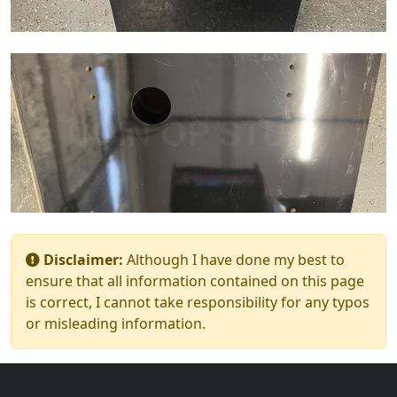
Disclaimer:
Although I have done my best to
ensure that all information contained on this page
is correct, I cannot take responsibility for any typos
or misleading information.