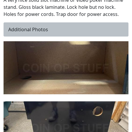
A very nice solid slot machine or video poker machine
stand. Gloss black laminate. Lock hole but no lock.
Holes for power cords. Trap door for power access.
Additional Photos