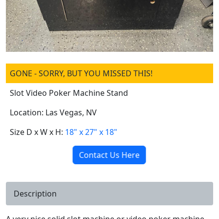
GONE - SORRY, BUT YOU MISSED THIS!
Slot Video Poker Machine Stand
Location: Las Vegas, NV
Size D x W x H:
18" x 27" x 18"
Contact Us Here
Description