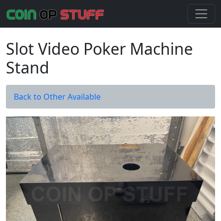
Slot Video Poker Machine
Stand
Back to Other Available