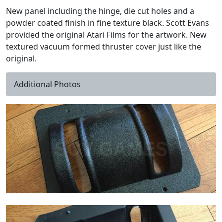
New panel including the hinge, die cut holes and a
powder coated finish in fine texture black. Scott Evans
provided the original Atari Films for the artwork. New
textured vacuum formed thruster cover just like the
original.
Additional Photos