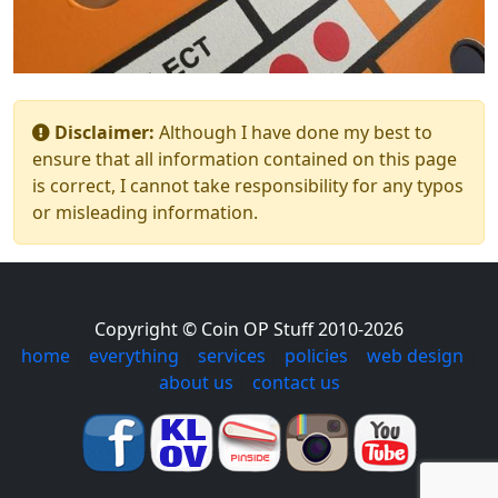
Disclaimer:
Although I have done my best to
ensure that all information contained on this page
is correct, I cannot take responsibility for any typos
or misleading information.
Copyright © Coin OP Stuff 2010-2026
home
|
everything
|
services
|
policies
|
web design
|
about us
|
contact us