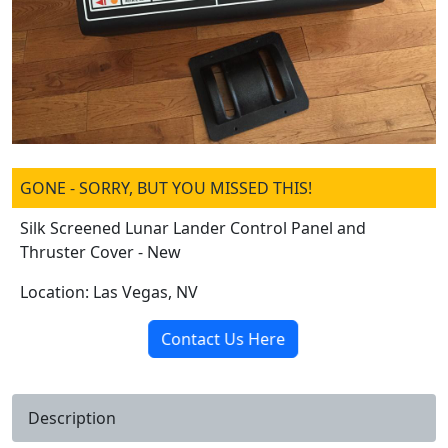
GONE - SORRY, BUT YOU MISSED THIS!
Silk Screened Lunar Lander Control Panel and
Thruster Cover - New
Location: Las Vegas, NV
Contact Us Here
Description