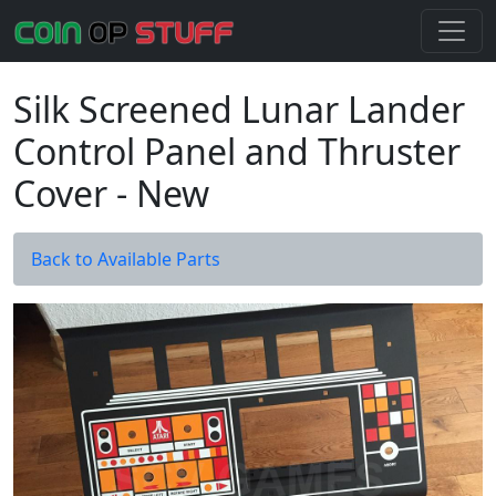
Silk Screened Lunar Lander
Control Panel and Thruster
Cover - New
Back to Available Parts