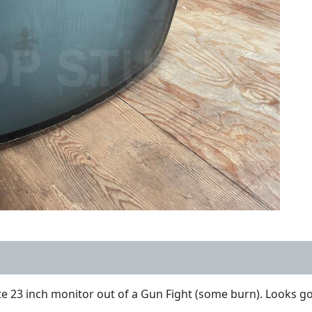
 23 inch monitor out of a Gun Fight (some burn). Looks go