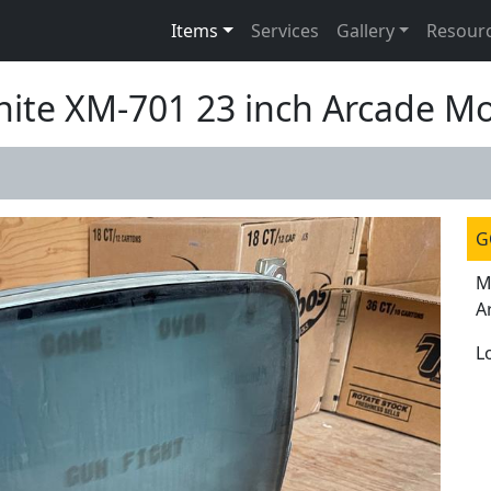
Items
Services
Gallery
Resour
hite XM-701 23 inch Arcade Mo
G
M
A
L