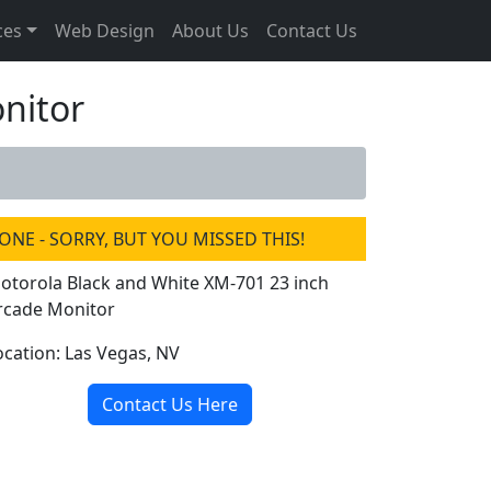
ces
Web Design
About Us
Contact Us
nitor
ONE - SORRY, BUT YOU MISSED THIS!
otorola Black and White XM-701 23 inch
rcade Monitor
ocation: Las Vegas, NV
Contact Us Here