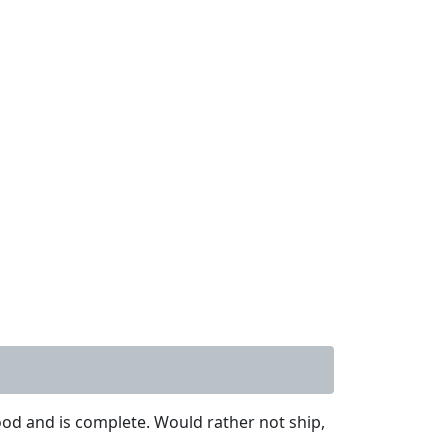
od and is complete. Would rather not ship,