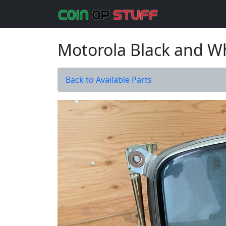
Motorola Black and W
Back to Available Parts