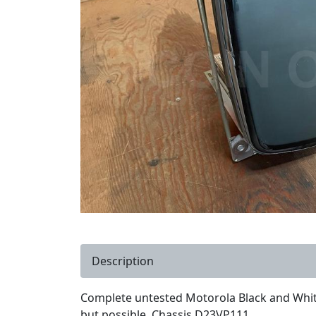
Description
Complete untested Motorola Black and White
but possible. Chassis D23VP111.