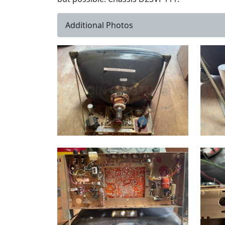
Additional Photos