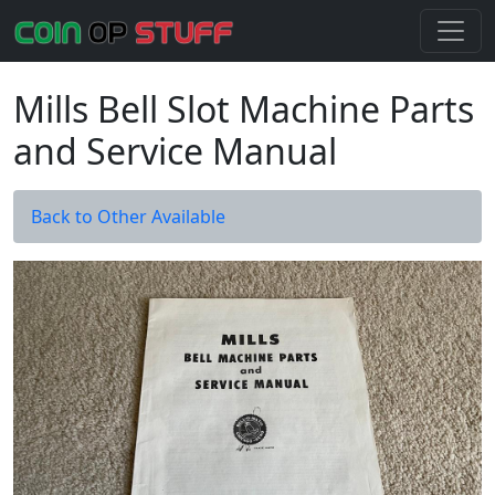
Mills Bell Slot Machine Parts
and Service Manual
Back to Other Available