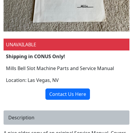
UNAVAILABLE
Shipping in CONUS Only!
Mills Bell Slot Machine Parts and Service Manual
Location: Las Vegas, NV
Contact Us Here
Description