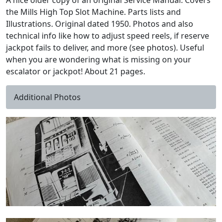
A nice older copy of an original Service Manual. Covers
the Mills High Top Slot Machine. Parts lists and
Illustrations. Original dated 1950. Photos and also
technical info like how to adjust speed reels, if reserve
jackpot fails to deliver, and more (see photos). Useful
when you are wondering what is missing on your
escalator or jackpot! About 21 pages.
Additional Photos