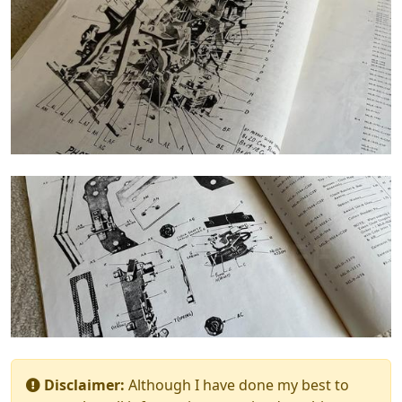
Disclaimer:
Although I have done my best to