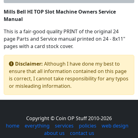
Mills Bell HI TOP Slot Machine Owners Service
Manual
This is a fair-good quality PRINT of the original 24
page Parts and Service manual printed on 24 - 8x11"
pages with a card stock cover.
Disclaimer:
Although I have done my best to
ensure that all information contained on this page
is correct, I cannot take responsibility for any typos
or misleading information.
Copyright © Coin OP Stuff 2010-2026
home
|
everything
|
services
|
policies
|
web design
|
about us
|
contact us