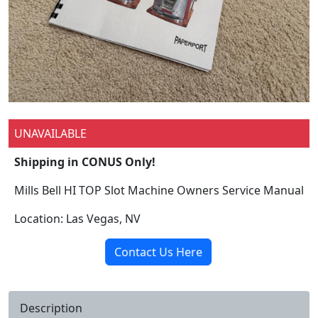
UNAVAILABLE
Shipping in CONUS Only!
Mills Bell HI TOP Slot Machine Owners Service Manual
Location: Las Vegas, NV
Contact Us Here
Description