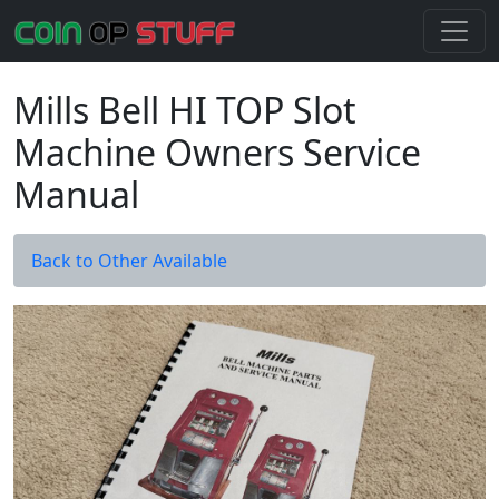
Mills Bell HI TOP Slot
Machine Owners Service
Manual
Back to Other Available