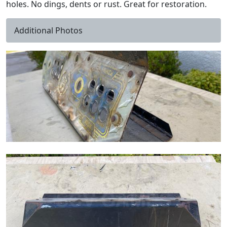
holes. No dings, dents or rust. Great for restoration.
Additional Photos