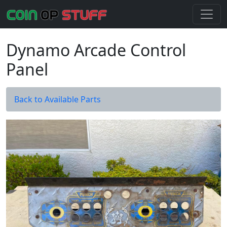
Dynamo Arcade Control
Panel
Back to Available Parts