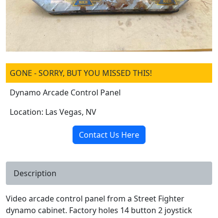
GONE - SORRY, BUT YOU MISSED THIS!
Dynamo Arcade Control Panel
Location: Las Vegas, NV
Contact Us Here
Description
Video arcade control panel from a Street Fighter
dynamo cabinet. Factory holes 14 button 2 joystick