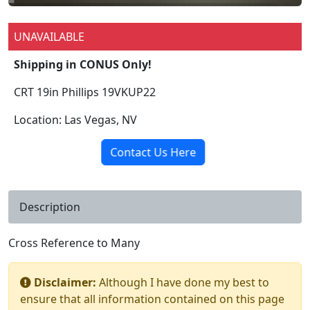
UNAVAILABLE
Shipping in CONUS Only!
CRT 19in Phillips 19VKUP22
Location: Las Vegas, NV
Contact Us Here
Description
Cross Reference to Many
Disclaimer:
Although I have done my best to
ensure that all information contained on this page