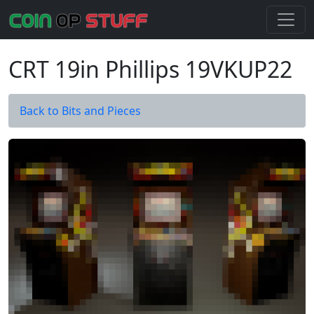
CRT 19in Phillips 19VKUP22
Back to Bits and Pieces