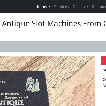
Items
Services
Gallery
Resour
Of Antique Slot Machines Fro
U
S
C
M
L