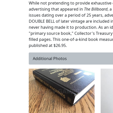
While not pretending to provide exhaustive 
advertising that appeared in
The Billboard
, 
issues dating over a period of 25 years, a
DOUBLE BELL of later vintage are included i
never having made it to production. As an id
"primary source book," Collector's Treasury
filled pages. This one-of-a-kind book measur
published at $26.95.
Additional Photos