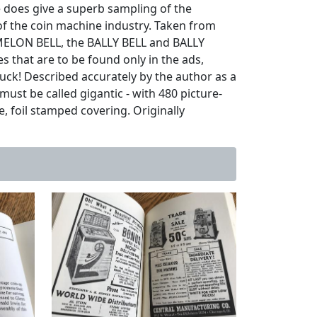
e does give a superb sampling of the
of the coin machine industry. Taken from
 MELON BELL, the BALLY BELL and BALLY
 that are to be found only in the ads,
buck! Described accurately by the author as a
st be called gigantic - with 480 picture-
e, foil stamped covering. Originally