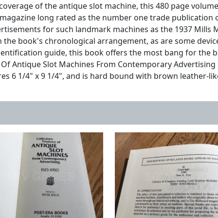
coverage of the antique slot machine, this 480 page volum
a magazine long rated as the number one trade publication 
dvertisements for such landmark machines as the 1937 Mills
n the book's chronological arrangement, as are some devices
entification guide, this book offers the most bang for the 
 Of Antique Slot Machines From Contemporary Advertising mu
es 6 1/4" x 9 1/4", and is hard bound with brown leather-lik