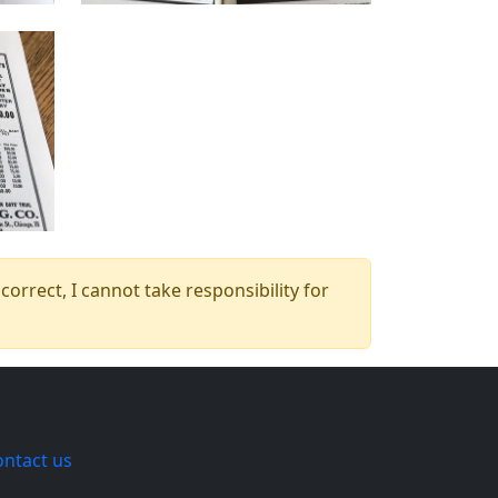
orrect, I cannot take responsibility for
ontact us