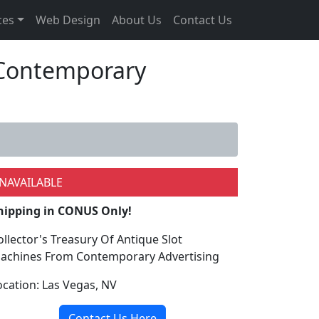
ces
Web Design
About Us
Contact Us
m Contemporary
NAVAILABLE
hipping in CONUS Only!
ollector's Treasury Of Antique Slot
achines From Contemporary Advertising
ocation: Las Vegas, NV
Contact Us Here