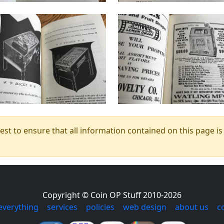
t to ensure that all information contained on this page is c
Copyright © Coin OP Stuff 2010-2026
everything
|
services
|
policies
|
web design
|
about us
|
c