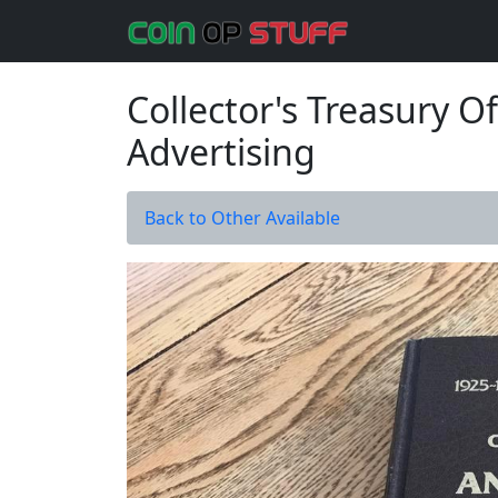
Collector's Treasury 
Advertising
Back to Other Available