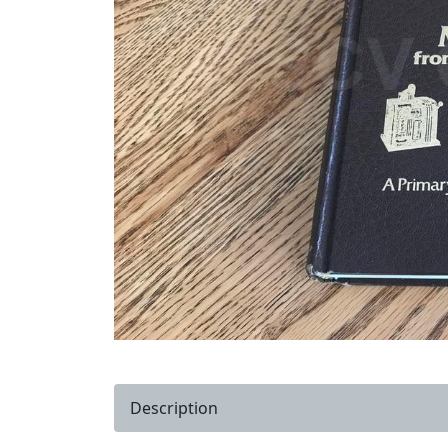
Description