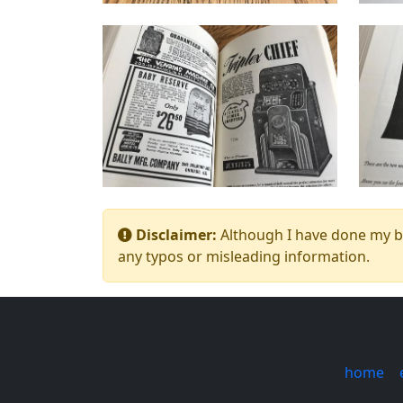
Disclaimer:
Although I have done my bes
any typos or misleading information.
home
|