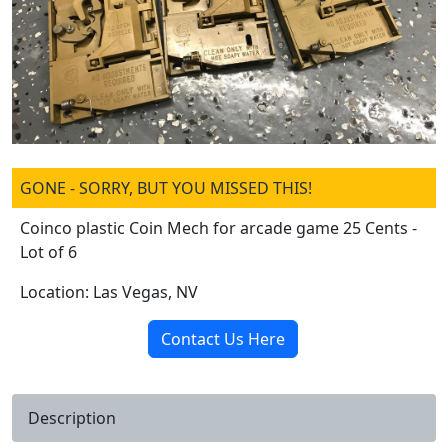
GONE - SORRY, BUT YOU MISSED THIS!
Coinco plastic Coin Mech for arcade game 25 Cents -
Lot of 6
Location: Las Vegas, NV
Contact Us Here
Description