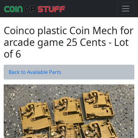
Coinco plastic Coin Mech for
arcade game 25 Cents - Lot
of 6
Back to Available Parts