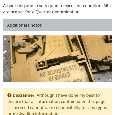
All working and in very good to excellent condition. All
are pre set for a Quarter denomination.
Additional Photos
Disclaimer:
Although I have done my best to
ensure that all information contained on this page
is correct, I cannot take responsibility for any typos
or misleading information.