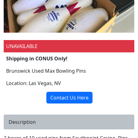
UNAVAILABLE
Shipping in CONUS Only!
Brunswick Used Max Bowling Pins
Location: Las Vegas, NV
Contact Us Here
Description