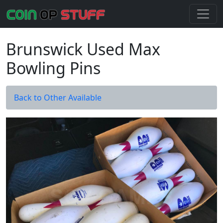
Brunswick Used Max
Bowling Pins
Back to Other Available