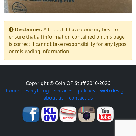
Disclaimer:
Although I have done my best to
ensure that all information contained on this page
is correct, I cannot take responsibility for any typos
or misleading information.
Copyright © Coin OP Stuff 2010-2026
home
|
everything
|
services
|
policies
|
web design
|
about us
|
contact us