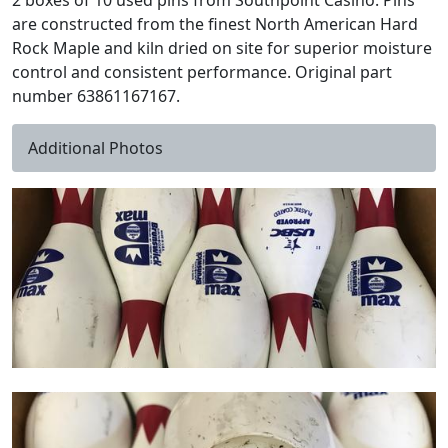
2 boxes of 10 used pins from Southpoint Casino. Pins
are constructed from the finest North American Hard
Rock Maple and kiln dried on site for superior moisture
control and consistent performance. Original part
number 63861167167.
Additional Photos