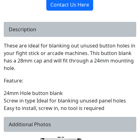
Contact Us Here
Description
These are ideal for blanking out unused button holes in
your fight stick or arcade machines. This button blank
has a 28mm cap and will fit through a 24mm mounting
hole.
Feature:
24mm Hole button blank
Screw in type Ideal for blanking unused panel holes
Easy to install, screw in, no tool is required
Additional Photos