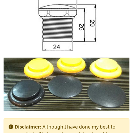
Disclaimer:
Although I have done my best to