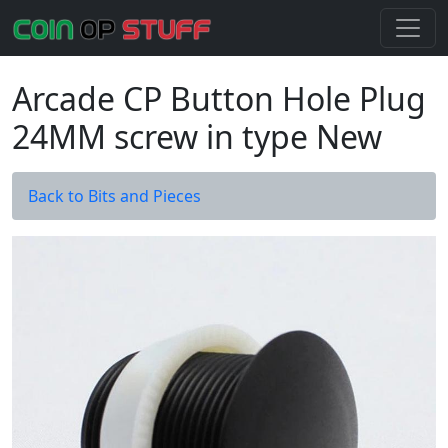
Arcade CP Button Hole Plug
24MM screw in type New
Back to Bits and Pieces