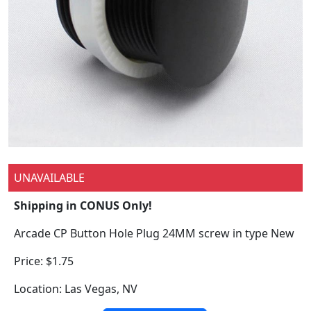
UNAVAILABLE
Shipping in CONUS Only!
Arcade CP Button Hole Plug 24MM screw in type New
Price: $1.75
Location: Las Vegas, NV