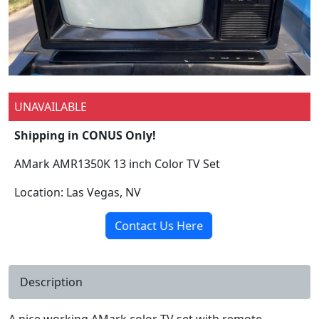
UNAVAILABLE
Shipping in CONUS Only!
AMark AMR1350K 13 inch Color TV Set
Location: Las Vegas, NV
Contact Us Here
Description