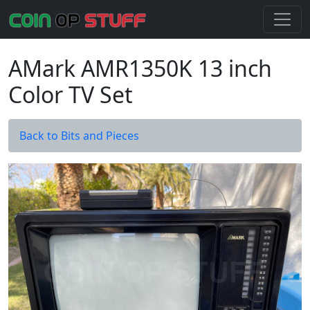
AMark AMR1350K 13 inch
Color TV Set
Back to Bits and Pieces