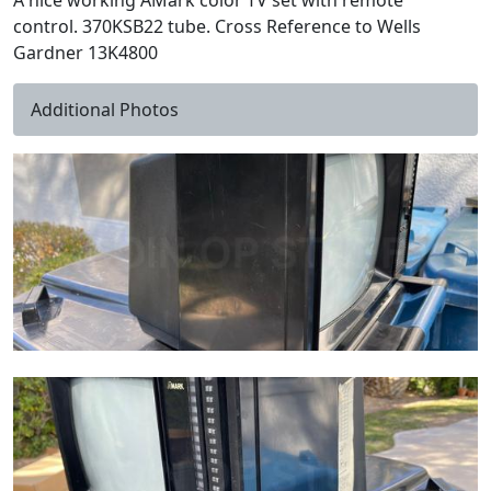
A nice working AMark color TV set with remote
control. 370KSB22 tube. Cross Reference to Wells
Gardner 13K4800
Additional Photos