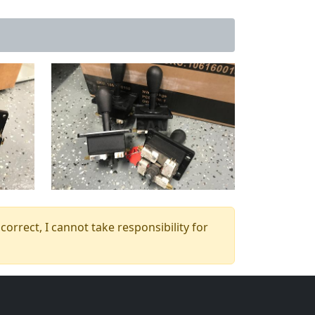
orrect, I cannot take responsibility for