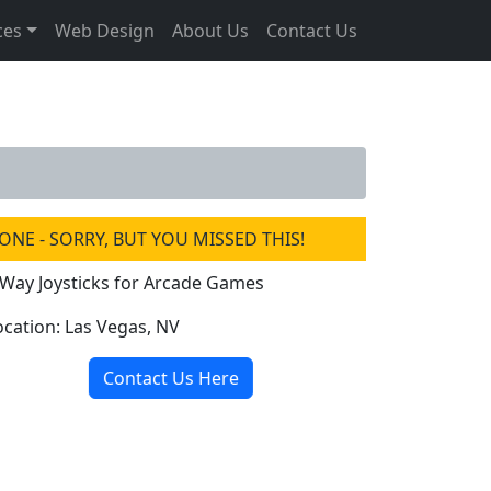
ces
Web Design
About Us
Contact Us
ONE - SORRY, BUT YOU MISSED THIS!
 Way Joysticks for Arcade Games
ocation: Las Vegas, NV
Contact Us Here