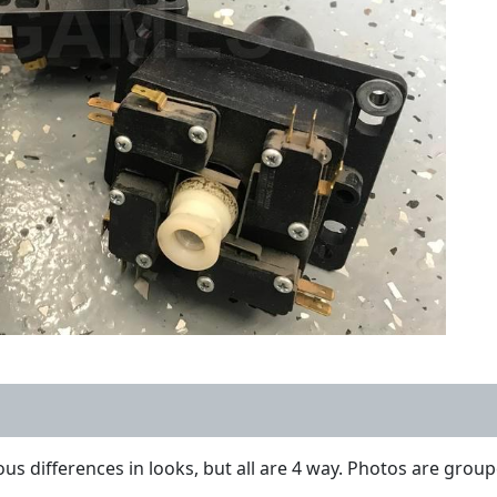
ous differences in looks, but all are 4 way. Photos are groupe