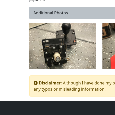
Additional Photos
Disclaimer:
Although I have done my bes
any typos or misleading information.