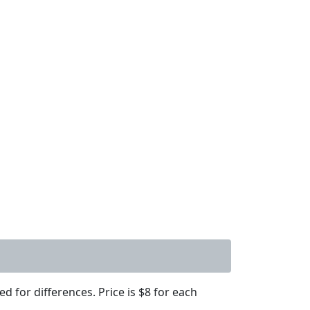
d for differences. Price is $8 for each