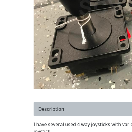
Description
I have several used 4 way joysticks with vari
joystick.