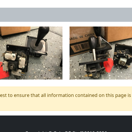
t to ensure that all information contained on this page is c