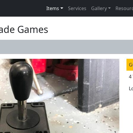
Items
Services
Gallery
Resour
rcade Games
G
4
L