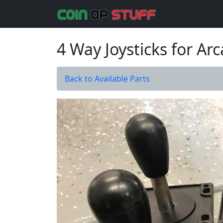
4 Way Joysticks for A
Back to Available Parts