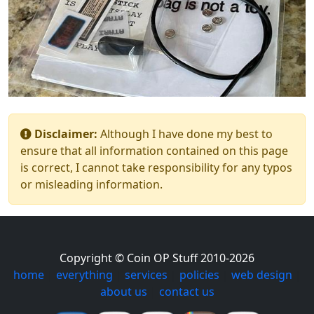
Disclaimer:
Although I have done my best to
ensure that all information contained on this page
is correct, I cannot take responsibility for any typos
or misleading information.
Copyright © Coin OP Stuff 2010-2026
home
|
everything
|
services
|
policies
|
web design
|
about us
|
contact us