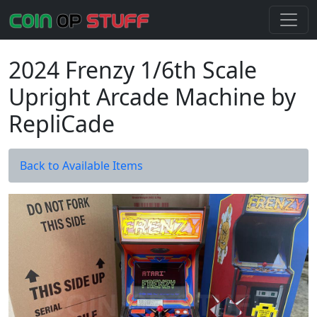
2024 Frenzy 1/6th Scale
Upright Arcade Machine by
RepliCade
Back to Available Items