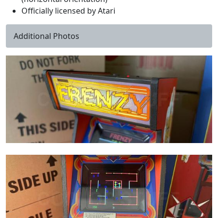
Officially licensed by Atari
Additional Photos