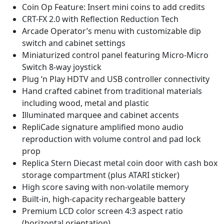
Coin Op Feature: Insert mini coins to add credits
CRT-FX 2.0 with Reflection Reduction Tech
Arcade Operator’s menu with customizable dip
switch and cabinet settings
Miniaturized control panel featuring Micro-Micro
Switch 8-way joystick
Plug ‘n Play HDTV and USB controller connectivity
Hand crafted cabinet from traditional materials
including wood, metal and plastic
Illuminated marquee and cabinet accents
RepliCade signature amplified mono audio
reproduction with volume control and pad lock
prop
Replica Stern Diecast metal coin door with cash box
storage compartment (plus ATARI sticker)
High score saving with non-volatile memory
Built-in, high-capacity rechargeable battery
Premium LCD color screen 4:3 aspect ratio
(horizontal orientation)