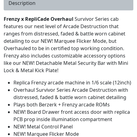
Description
Frenzy x RepliCade Overhaul
Survivor Series cab
features our next level of Arcade Destruction that
ranges from distressed, faded & battle worn cabinet
detailing to our NEW! Marquee Flicker Mode, but
Overhauled to be in certified top working condition.
Frenzy also includes customizable accessory options
like our NEW! Detachable Metal Security Bar with Mini
Lock & Metal Kick Plate!
Replica Frenzy arcade machine in 1/6 scale (12inch)
Overhaul Survivor Series Arcade Destruction with
distressed, faded & battle worn cabinet detailing
Plays both Berzerk + Frenzy arcade ROMs
NEW! Board Drawer front access door with replica
PCB prop inside illumination compartment
NEW! Metal Control Panel
NEW! Marquee Flicker Mode