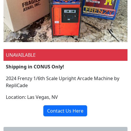
UNAVAILABLE
Shipping in CONUS Only!
2024 Frenzy 1/6th Scale Upright Arcade Machine by
RepliCade
Location: Las Vegas, NV
Contact Us Here