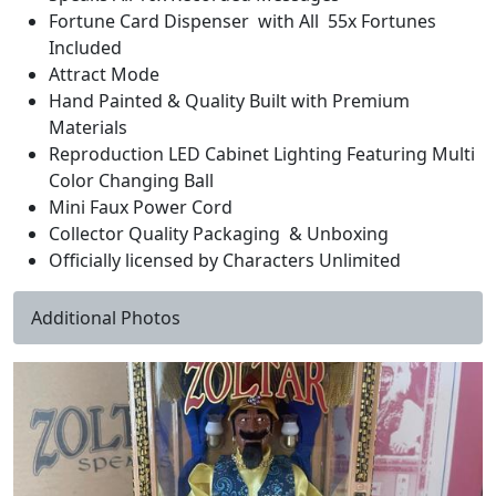
Fortune Card Dispenser with All 55x Fortunes
Included
Attract Mode
Hand Painted & Quality Built with Premium
Materials
Reproduction LED Cabinet Lighting Featuring Multi
Color Changing Ball
Mini Faux Power Cord
Collector Quality Packaging & Unboxing
Officially licensed by Characters Unlimited
Additional Photos