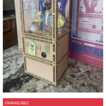
UNAVAILABLE