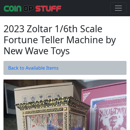
2023 Zoltar 1/6th Scale
Fortune Teller Machine by
New Wave Toys
Back to Available Items