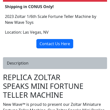
Shipping in CONUS Only!
2023 Zoltar 1/6th Scale Fortune Teller Machine by
New Wave Toys
Location: Las Vegas, NV
Contact Us Here
Description
REPLICA ZOLTAR
SPEAKS MINI FORTUNE
TELLER MACHINE
New Wave™ is proud to present our Zoltar Miniature