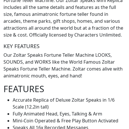
Fortune Teller Machine. Our Zoltar Speaks Mini Replica
includes all the same details and features as the full
size, famous animatronic fortune teller found in
arcades, theme parks, gift shops, homes, and various
attractions all around the world but at a fraction of the
size & cost. Officially licensed by Characters Unlimited.
KEY FEATURES
Our Zoltar Speaks Fortune Teller Machine LOOKS,
SOUNDS, and WORKS like the World Famous Zoltar
Speaks Fortune Teller Machine. Zoltar comes alive with
animatronic mouth, eyes, and hand!
FEATURES
Accurate Replica of Deluxe Zoltar Speaks in 1/6
Scale (12.2in tall)
Fully Animated Head, Eyes, Talking & Arm
Mini-Coin Operated & Free Play Button Activated
Speaks All 16x Recorded Messages