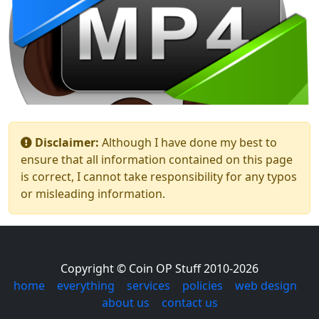
Disclaimer:
Although I have done my best to
ensure that all information contained on this page
is correct, I cannot take responsibility for any typos
or misleading information.
Copyright © Coin OP Stuff 2010-2026
home
|
everything
|
services
|
policies
|
web design
|
about us
|
contact us