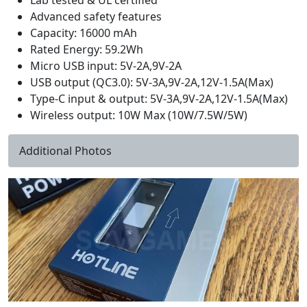
Lab tested & UL certified
Advanced safety features
Capacity: 16000 mAh
Rated Energy: 59.2Wh
Micro USB input: 5V-2A,9V-2A
USB output (QC3.0): 5V-3A,9V-2A,12V-1.5A(Max)
Type-C input & output: 5V-3A,9V-2A,12V-1.5A(Max)
Wireless output: 10W Max (10W/7.5W/5W)
Additional Photos