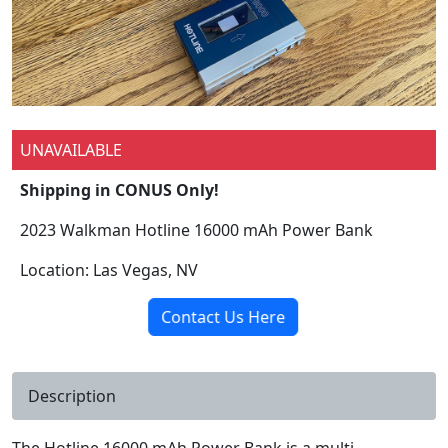
UNAVAILABLE
Shipping in CONUS Only!
2023 Walkman Hotline 16000 mAh Power Bank
Location: Las Vegas, NV
Contact Us Here
Description