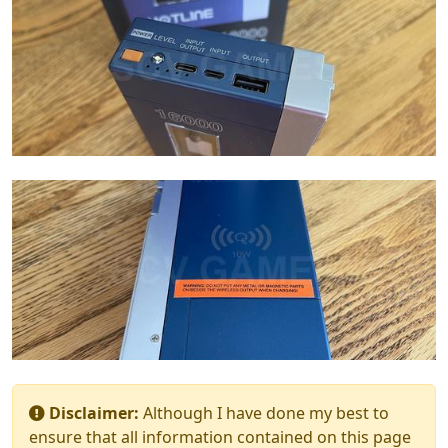
Disclaimer:
Although I have done my best to
ensure that all information contained on this page