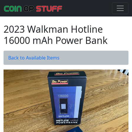
2023 Walkman Hotline
16000 mAh Power Bank
Back to Available Items