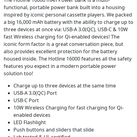
The Hotline 16000 mAh Power Bank is a multi-
functional, portable power bank built into a housing
inspired by iconic personal cassette players. We packed
a big 16,000 mAh battery with the ability to charge up to
three devices at once via: USB-A 3.0(QC), USB-C & 10W
fast Wireless charging for Qi-enabled devices! The
iconic form factor is a great conversation piece, but
also provides excellent protection for the battery
housed inside. The Hotline 16000 features all the safety
features you expect in a modern portable power
solution too!
Charge up to three devices at the same time
USB-A 3.0(QC) Port
USB-C Port
10W Wireless Charging for fast charging for Qi-
enabled devices
LED Flashlight
Push buttons and sliders that slide