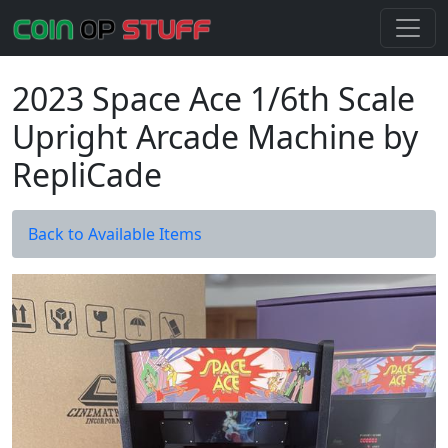
2023 Space Ace 1/6th Scale
Upright Arcade Machine by
RepliCade
Back to Available Items