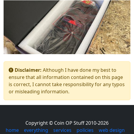
Disclaimer:
Although I have done my best to
ensure that all information contained on this page
is correct, I cannot take responsibility for any typos
or misleading information.
Copyright © Coin OP Stuff 2010-2026
home
|
everything
|
services
|
policies
|
web design
|