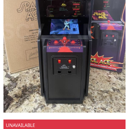
UNAVAILABLE