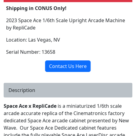
Shipping in CONUS Only!
2023 Space Ace 1/6th Scale Upright Arcade Machine
by RepliCade
Location: Las Vegas, NV
Serial Number: 13658
Contact Us Here
Description
Space Ace x RepliCade
is a miniaturized 1/6th scale
arcade accurate replica of the Cinematronics factory
dedicated Space Ace arcade cabinet presented by New
Wave. Our Space Ace Dedicated cabinet features
include the fully playable Space Ace LaserDisc arcade