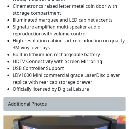
Cinematroncs raised letter metal coin door with
storage compartment
Illuminated marquee and LED cabinet accents
Signature amplified multi-speaker audio
reproduction with volume control
High-resolution cabinet art reproduction on quality
3M vinyl overlays
Built-in lithium-ion rechargeable battery
HDTV Connectivity with Screen Mirroring
USB Controller Support
LDV1000 Mini commercial grade LaserDisc player
replica with rear cab storage drawer
Officially licensed by Digital Leisure
Additional Photos