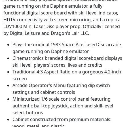
game running on the Daphne emulator, a fully
functional digital score board with skill level indicator,
HDTV connectivity with screen mirroring, and a replica
LDV1000 Mini LaserDisc player prop. Officially licensed
by Digital Leisure and Dragon’s Lair LLC.
Plays the original 1983 Space Ace LaserDisc arcade
game running on Daphne emulator
Cinematronics branded digital scoreboard displays
skill level, players’ scores, lives and credits
Traditional 4:3 Aspect Ratio on a gorgeous 4.2-inch
screen
Arcade Operator’s Menu featuring dip switch
settings and cabinet controls
Miniaturized 1/6 scale control panel featuring
authentic ball-top joystick, action and skill-level
select buttons
Cabinet constructed from premium materials:
wood, metal, and plastic