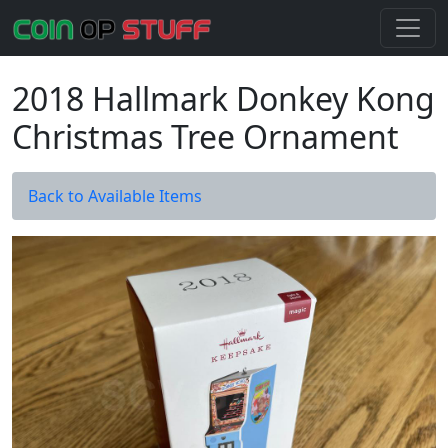
2018 Hallmark Donkey Kong
Christmas Tree Ornament
Back to Available Items