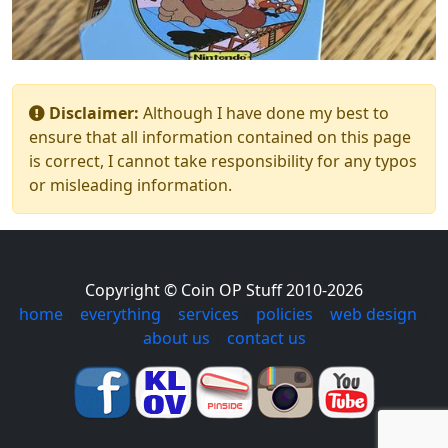
Disclaimer:
Although I have done my best to
ensure that all information contained on this page
is correct, I cannot take responsibility for any typos
or misleading information.
Copyright © Coin OP Stuff 2010-2026
home
|
everything
|
services
|
policies
|
web design
|
about us
|
contact us