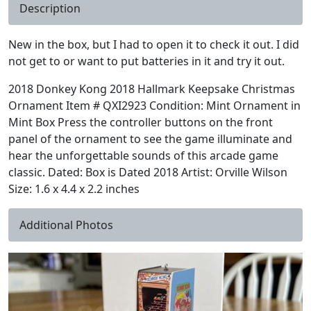
Description
New in the box, but I had to open it to check it out. I did
not get to or want to put batteries in it and try it out.
2018 Donkey Kong 2018 Hallmark Keepsake Christmas
Ornament Item # QXI2923 Condition: Mint Ornament in
Mint Box Press the controller buttons on the front
panel of the ornament to see the game illuminate and
hear the unforgettable sounds of this arcade game
classic. Dated: Box is Dated 2018 Artist: Orville Wilson
Size: 1.6 x 4.4 x 2.2 inches
Additional Photos