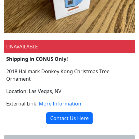
UNAVAILABLE
Shipping in CONUS Only!
2018 Hallmark Donkey Kong Christmas Tree
Ornament
Location: Las Vegas, NV
External Link:
More Information
Contact Us Here