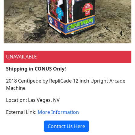
UNAVAILABLE
Shipping in CONUS Only!
2018 Centipede by RepliCade 12 inch Upright Arcade
Machine
Location: Las Vegas, NV
External Link:
More Information
Contact Us Here