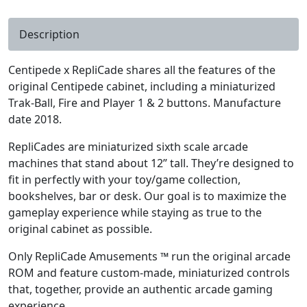
Description
Centipede x RepliCade shares all the features of the
original Centipede cabinet, including a miniaturized
Trak-Ball, Fire and Player 1 & 2 buttons. Manufacture
date 2018.
RepliCades are miniaturized sixth scale arcade
machines that stand about 12” tall. They’re designed to
fit in perfectly with your toy/game collection,
bookshelves, bar or desk. Our goal is to maximize the
gameplay experience while staying as true to the
original cabinet as possible.
Only RepliCade Amusements ™ run the original arcade
ROM and feature custom-made, miniaturized controls
that, together, provide an authentic arcade gaming
experience.