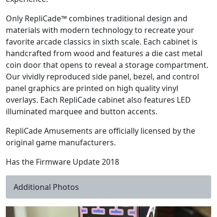
Only RepliCade™ combines traditional design and
materials with modern technology to recreate your
favorite arcade classics in sixth scale. Each cabinet is
handcrafted from wood and features a die cast metal
coin door that opens to reveal a storage compartment.
Our vividly reproduced side panel, bezel, and control
panel graphics are printed on high quality vinyl
overlays. Each RepliCade cabinet also features LED
illuminated marquee and button accents.
RepliCade Amusements are officially licensed by the
original game manufacturers.
Has the Firmware Update 2018
Additional Photos