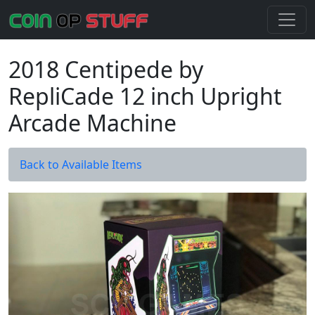
2018 Centipede by
RepliCade 12 inch Upright
Arcade Machine
Back to Available Items