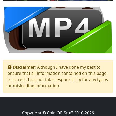
Disclaimer:
Although I have done my best to
ensure that all information contained on this page
is correct, I cannot take responsibility for any typos
or misleading information.
Copyright © Coin OP Stuff 2010-2026