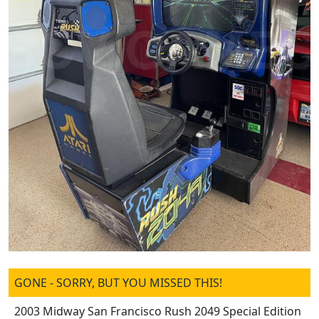
GONE - SORRY, BUT YOU MISSED THIS!
2003 Midway San Francisco Rush 2049 Special Edition