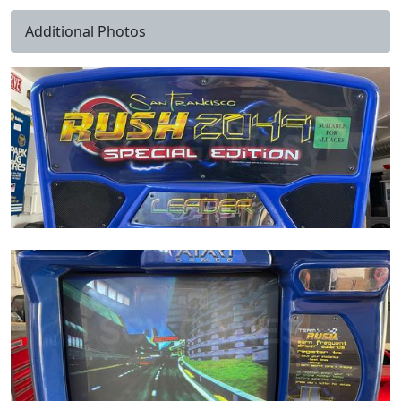
Additional Photos