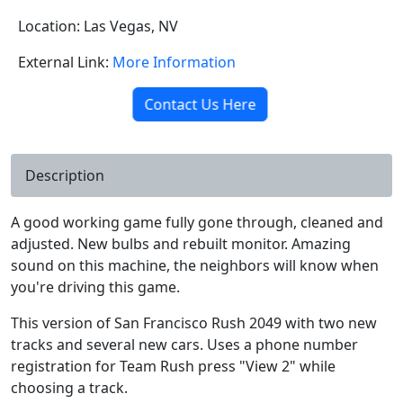
Location: Las Vegas, NV
External Link:
More Information
Contact Us Here
Description
A good working game fully gone through, cleaned and
adjusted. New bulbs and rebuilt monitor. Amazing
sound on this machine, the neighbors will know when
you're driving this game.
This version of San Francisco Rush 2049 with two new
tracks and several new cars. Uses a phone number
registration for Team Rush press "View 2" while
choosing a track.