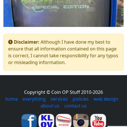
Disclaimer:
Although I have done my best to
ensure that all information contained on this page
is correct, I cannot take responsibility for any typos
or misleading information.
Copyright © Coin OP Stuff 2010-2026
home
|
everything
|
services
|
policies
|
web design
|
about us
|
contact us