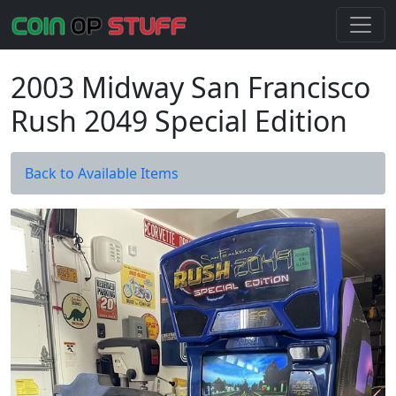
2003 Midway San Francisco
Rush 2049 Special Edition
Back to Available Items