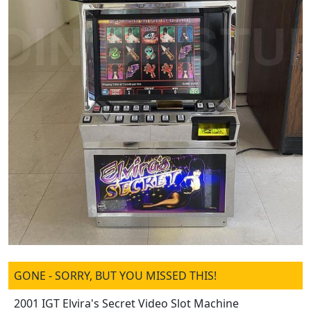
GONE - SORRY, BUT YOU MISSED THIS!
2001 IGT Elvira's Secret Video Slot Machine