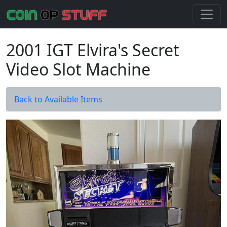
2001 IGT Elvira's Secret
Video Slot Machine
Back to Available Items