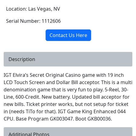
Location: Las Vegas, NV
Serial Number: 1112606
Contact Us Here
Description
IGT Elvira’s Secret Original Casino game with 19 inch
LCD Touch Screen and Dollar Bill acceptor. This is a multi
denomination game that is very fun to play. 5-Reel, 30-
Line, 600-Credit. New battery. Updated bill acceptor for
new bills. Ticket printer works, but not setup for ticket
in (needs TiTo for that). IGT Game King Enhanced 044
CPU. Base Program GK003047. Boot GKB00036.
Additional Photos