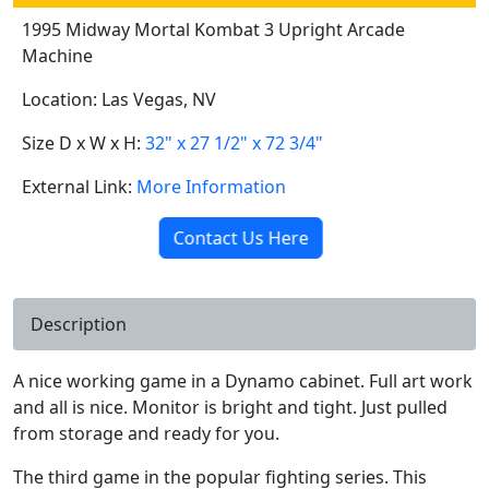
1995 Midway Mortal Kombat 3 Upright Arcade
Machine
Location: Las Vegas, NV
Size D x W x H:
32" x 27 1/2" x 72 3/4"
External Link:
More Information
Contact Us Here
Description
A nice working game in a Dynamo cabinet. Full art work
and all is nice. Monitor is bright and tight. Just pulled
from storage and ready for you.
The third game in the popular fighting series. This