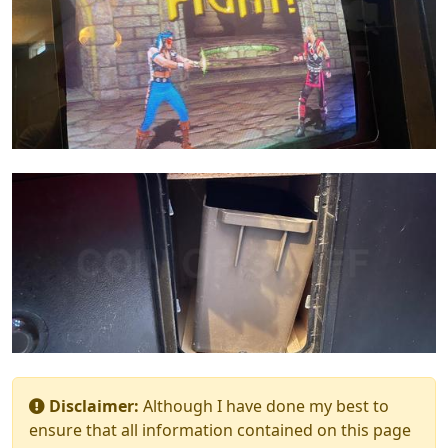
Disclaimer:
Although I have done my best to
ensure that all information contained on this page