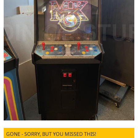
GONE - SORRY, BUT YOU MISSED THIS!