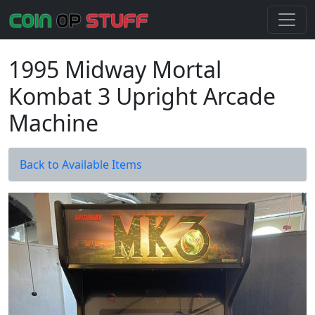
1995 Midway Mortal
Kombat 3 Upright Arcade
Machine
Back to Available Items