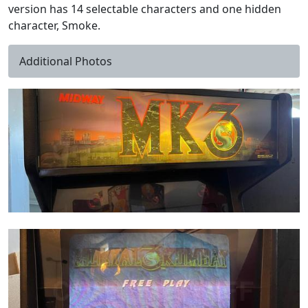
version has 14 selectable characters and one hidden
character, Smoke.
Additional Photos