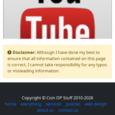
Disclaimer:
Although I have done my best to
ensure that all information contained on this page
is correct, I cannot take responsibility for any typos
or misleading information.
Copyright © Coin OP Stuff 2010-2026
home
|
everything
|
services
|
policies
|
web design
|
about us
|
contact us