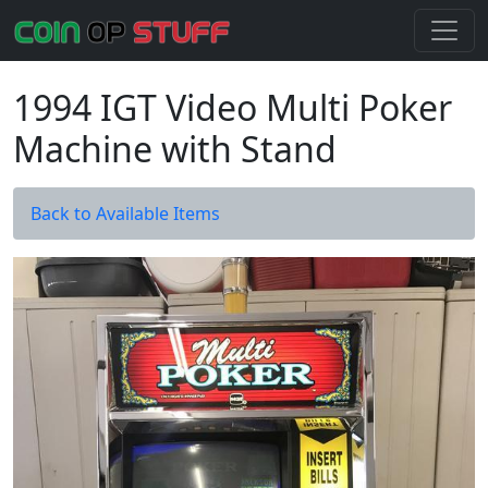
1994 IGT Video Multi Poker
Machine with Stand
Back to Available Items