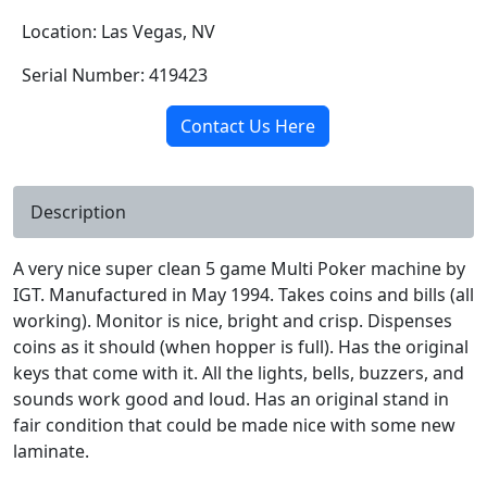
Location: Las Vegas, NV
Serial Number: 419423
Contact Us Here
Description
A very nice super clean 5 game Multi Poker machine by
IGT. Manufactured in May 1994. Takes coins and bills (all
working). Monitor is nice, bright and crisp. Dispenses
coins as it should (when hopper is full). Has the original
keys that come with it. All the lights, bells, buzzers, and
sounds work good and loud. Has an original stand in
fair condition that could be made nice with some new
laminate.