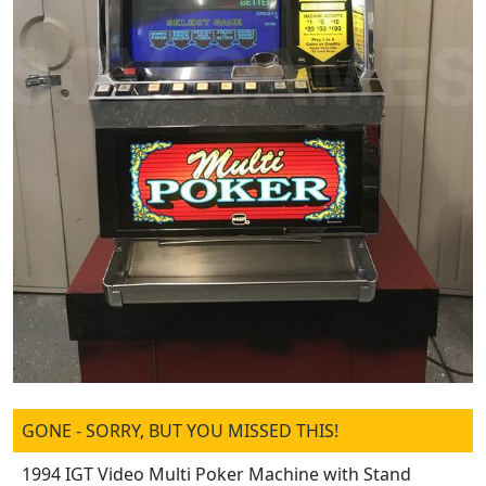
GONE - SORRY, BUT YOU MISSED THIS!
1994 IGT Video Multi Poker Machine with Stand