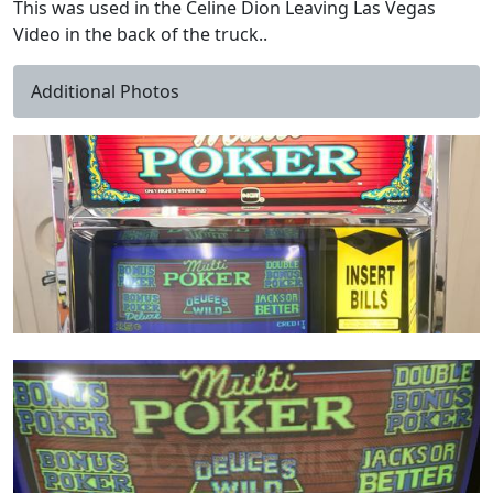
This was used in the Celine Dion Leaving Las Vegas
Video in the back of the truck..
Additional Photos