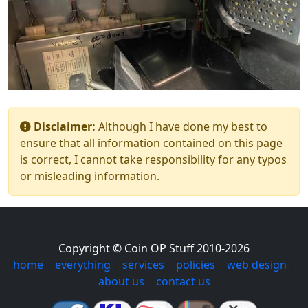
Disclaimer:
Although I have done my best to
ensure that all information contained on this page
is correct, I cannot take responsibility for any typos
or misleading information.
Copyright © Coin OP Stuff 2010-2026
home
|
everything
|
services
|
policies
|
web design
|
about us
|
contact us