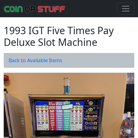
1993 IGT Five Times Pay
Deluxe Slot Machine
Back to Available Items