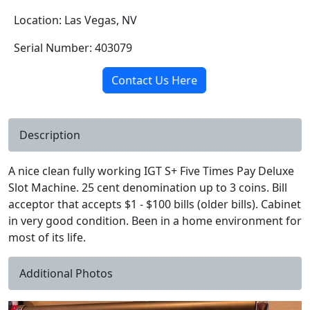
Location: Las Vegas, NV
Serial Number: 403079
Contact Us Here
Description
A nice clean fully working IGT S+ Five Times Pay Deluxe
Slot Machine. 25 cent denomination up to 3 coins. Bill
acceptor that accepts $1 - $100 bills (older bills). Cabinet
in very good condition. Been in a home environment for
most of its life.
Additional Photos