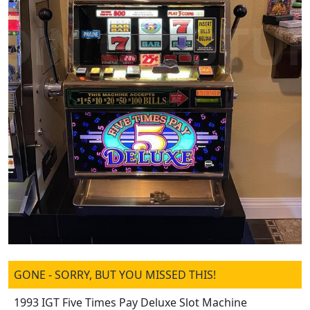
GONE - SORRY, BUT YOU MISSED THIS!
1993 IGT Five Times Pay Deluxe Slot Machine