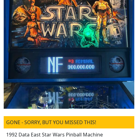
GONE - SORRY, BUT YOU MISSED THIS!
1992 Data East Star Wars Pinball Machine