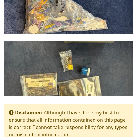
Disclaimer:
Although I have done my best to
ensure that all information contained on this page
is correct, I cannot take responsibility for any typos
or misleading information.