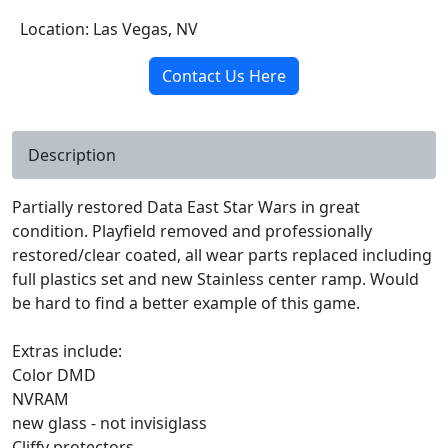
Location: Las Vegas, NV
Contact Us Here
Description
Partially restored Data East Star Wars in great
condition. Playfield removed and professionally
restored/clear coated, all wear parts replaced including
full plastics set and new Stainless center ramp. Would
be hard to find a better example of this game.
Extras include:
Color DMD
NVRAM
new glass - not invisiglass
Cliffy protectors