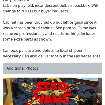
LEDs on playfield, incandescent bulbs in backbox. Will
change to full LEDs if buyer requests.
Cabinet has been touched up but left original since it
was a screen printed cabinet. See photos. Game was
restored professionally and needs nothing. Includes
some extra parts as shown.
Can box, palletize and deliver to local shipper if
necessary. Can also deliver locally in the Las Vegas area.
Additional Photos