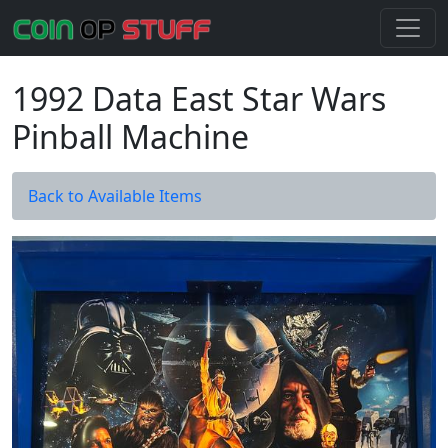
1992 Data East Star Wars
Pinball Machine
Back to Available Items