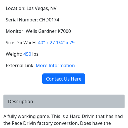
Location: Las Vegas, NV
Serial Number: CHD0174
Monitor: Wells Gardner K7000
Size D x W x H:
40" x 27 1/4" x 79"
Weight:
450
lbs
External Link:
More Information
Contact Us Here
Description
A fully working game. This is a Hard Drivin that has had
the Race Drivin factory conversion. Does have the