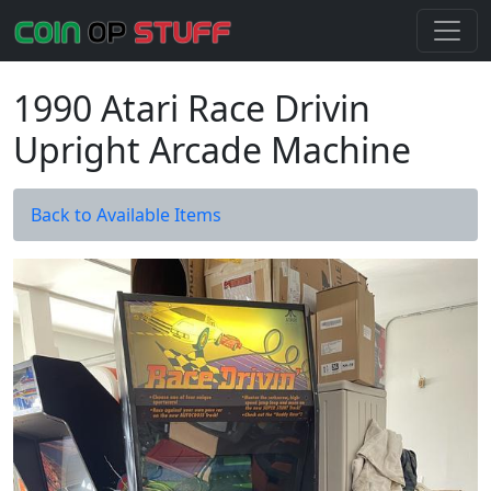
1990 Atari Race Drivin
Upright Arcade Machine
Back to Available Items