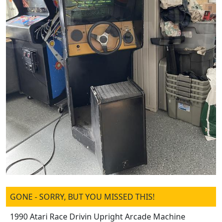
GONE - SORRY, BUT YOU MISSED THIS!
1990 Atari Race Drivin Upright Arcade Machine