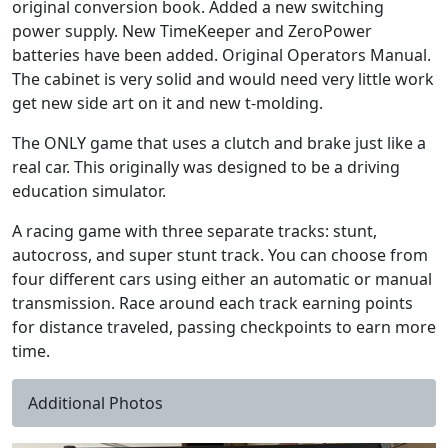
original conversion book. Added a new switching
power supply. New TimeKeeper and ZeroPower
batteries have been added. Original Operators Manual.
The cabinet is very solid and would need very little work
get new side art on it and new t-molding.
The ONLY game that uses a clutch and brake just like a
real car. This originally was designed to be a driving
education simulator.
A racing game with three separate tracks: stunt,
autocross, and super stunt track. You can choose from
four different cars using either an automatic or manual
transmission. Race around each track earning points
for distance traveled, passing checkpoints to earn more
time.
Additional Photos