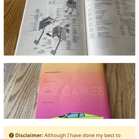
Disclaimer:
Although I have done my best to