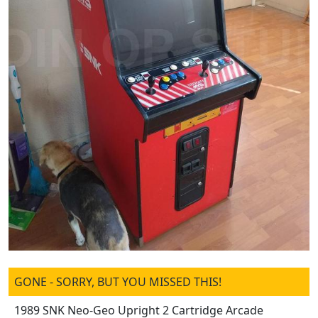
GONE - SORRY, BUT YOU MISSED THIS!
1989 SNK Neo-Geo Upright 2 Cartridge Arcade