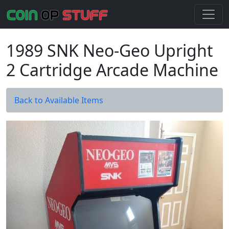
1989 SNK Neo-Geo Upright
2 Cartridge Arcade Machine
Back to Available Items