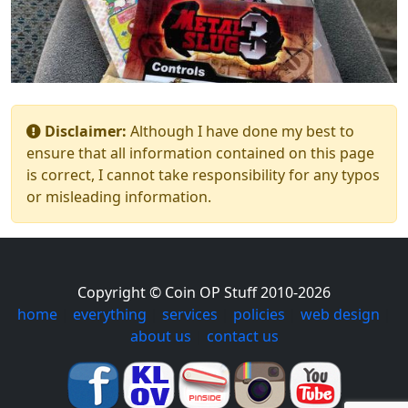
Disclaimer:
Although I have done my best to
ensure that all information contained on this page
is correct, I cannot take responsibility for any typos
or misleading information.
Copyright © Coin OP Stuff 2010-2026
home
|
everything
|
services
|
policies
|
web design
|
about us
|
contact us