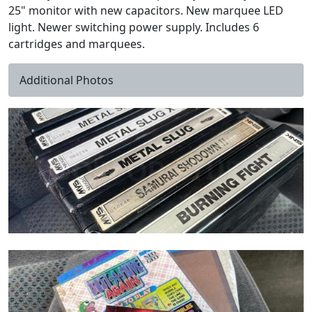
25" monitor with new capacitors. New marquee LED
light. Newer switching power supply. Includes 6
cartridges and marquees.
Additional Photos