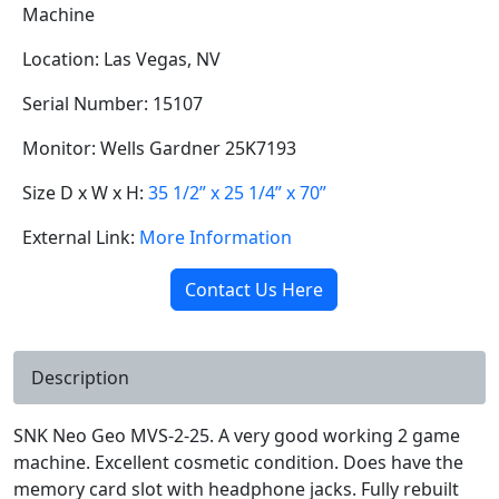
Machine
Location: Las Vegas, NV
Serial Number: 15107
Monitor: Wells Gardner 25K7193
Size D x W x H:
35 1/2” x 25 1/4” x 70”
External Link:
More Information
Contact Us Here
Description
SNK Neo Geo MVS-2-25. A very good working 2 game
machine. Excellent cosmetic condition. Does have the
memory card slot with headphone jacks. Fully rebuilt