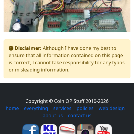
Disclaimer:
Although I have done my best to
ensure that all information contained on this page
is correct, I cannot take responsibility for any typos
or misleading information.
Copyright © Coin OP Stuff 2010-2026
home
|
everything
|
services
|
policies
|
web design
|
about us
|
contact us