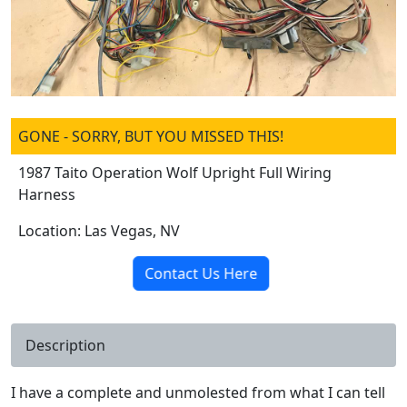
GONE - SORRY, BUT YOU MISSED THIS!
1987 Taito Operation Wolf Upright Full Wiring
Harness
Location: Las Vegas, NV
Contact Us Here
Description
I have a complete and unmolested from what I can tell