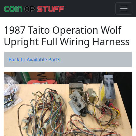
1987 Taito Operation Wolf
Upright Full Wiring Harness
Back to Available Parts