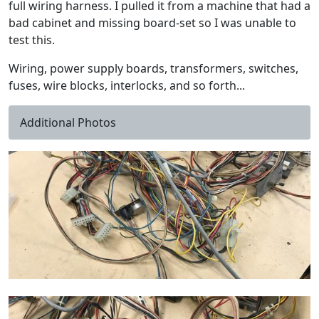
full wiring harness. I pulled it from a machine that had a
bad cabinet and missing board-set so I was unable to
test this.
Wiring, power supply boards, transformers, switches,
fuses, wire blocks, interlocks, and so forth...
Additional Photos