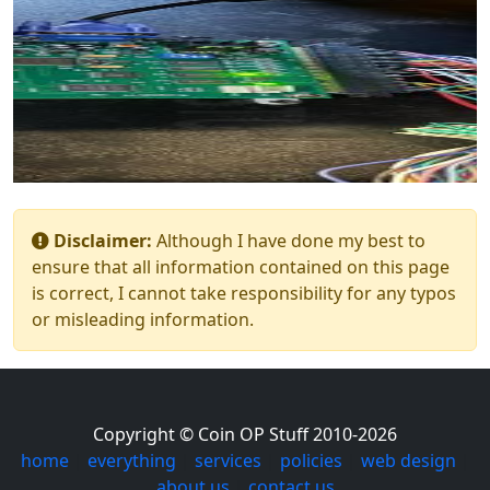
Disclaimer:
Although I have done my best to
ensure that all information contained on this page
is correct, I cannot take responsibility for any typos
or misleading information.
Copyright © Coin OP Stuff 2010-2026
home
|
everything
|
services
|
policies
|
web design
|
about us
|
contact us