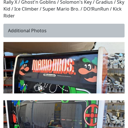
Rally X / Ghost'n Goblins / Solomon's Key / Gradius / Sky
Kid / Ice Climber / Super Mario Bro. / DO!RunRun / Kick
Rider
Additional Photos