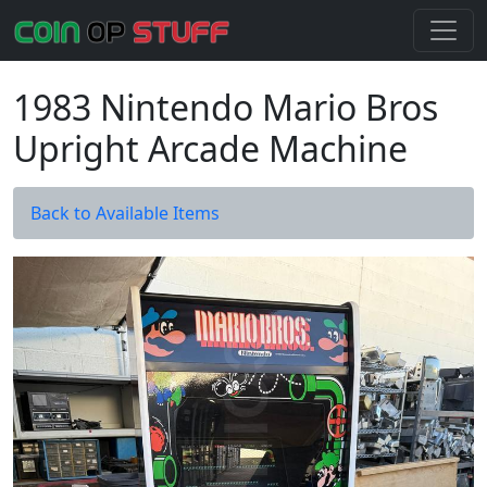
1983 Nintendo Mario Bros
Upright Arcade Machine
Back to Available Items