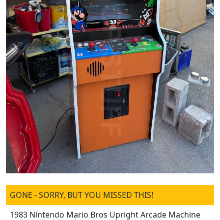
GONE - SORRY, BUT YOU MISSED THIS!
1983 Nintendo Mario Bros Upright Arcade Machine