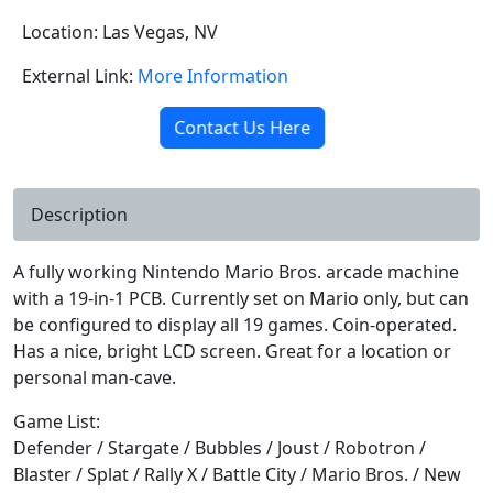
Location: Las Vegas, NV
External Link:
More Information
Contact Us Here
Description
A fully working Nintendo Mario Bros. arcade machine
with a 19-in-1 PCB. Currently set on Mario only, but can
be configured to display all 19 games. Coin-operated.
Has a nice, bright LCD screen. Great for a location or
personal man-cave.
Game List:
Defender / Stargate / Bubbles / Joust / Robotron /
Blaster / Splat / Rally X / Battle City / Mario Bros. / New