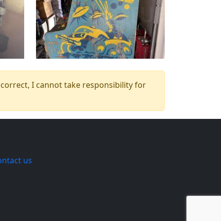
orrect, I cannot take responsibility for
ontact us