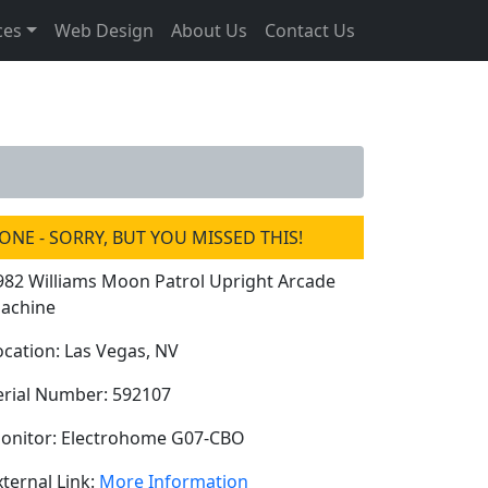
ces
Web Design
About Us
Contact Us
ONE - SORRY, BUT YOU MISSED THIS!
982 Williams Moon Patrol Upright Arcade
achine
ocation: Las Vegas, NV
erial Number: 592107
onitor: Electrohome G07-CBO
xternal Link:
More Information