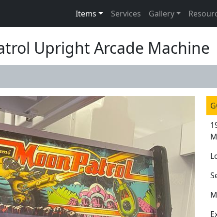
Items
Services
Gallery
Resour
atrol Upright Arcade Machine
G
1
M
L
S
M
E