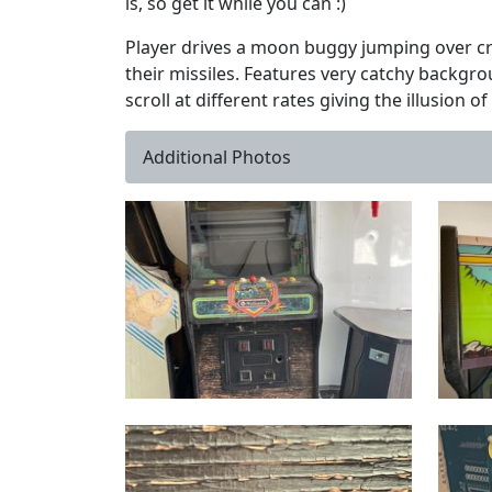
is, so get it while you can :)
Player drives a moon buggy jumping over cra
their missiles. Features very catchy backg
scroll at different rates giving the illusion o
Additional Photos