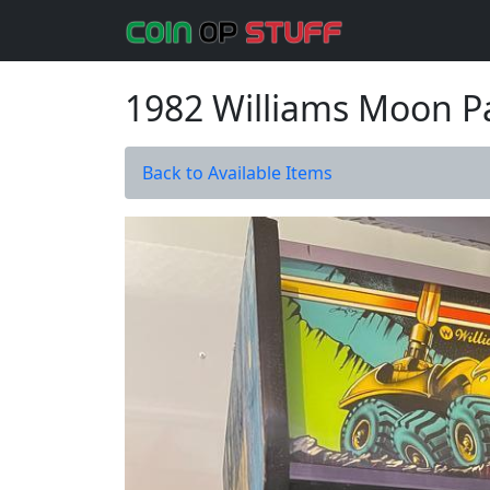
1982 Williams Moon P
Back to Available Items