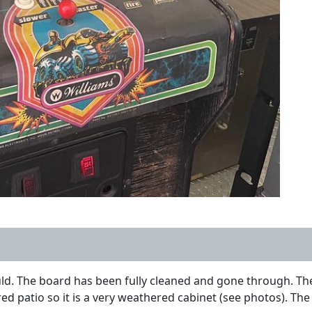
uld. The board has been fully cleaned and gone through. The 
d patio so it is a very weathered cabinet (see photos). The