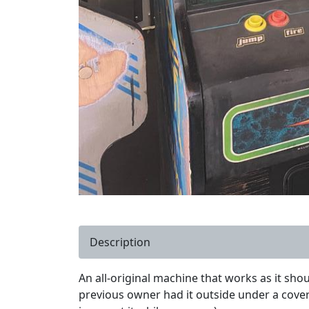
Description
An all-original machine that works as it sho
previous owner had it outside under a covere