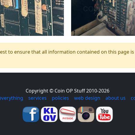
t to ensure that all information contained on this page is c
Copyright © Coin OP Stuff 2010-2026
everything
|
services
|
policies
|
web design
|
about us
|
c