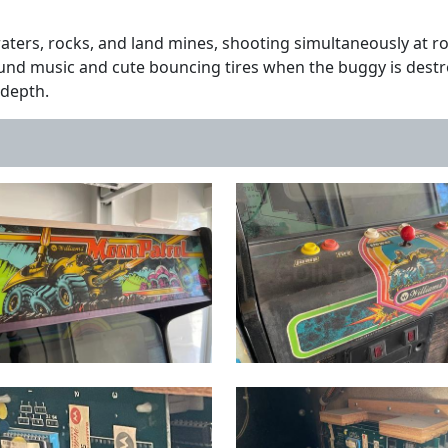
ters, rocks, and land mines, shooting simultaneously at ro
round music and cute bouncing tires when the buggy is des
f depth.