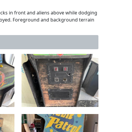
cks in front and aliens above while dodging
troyed. Foreground and background terrain