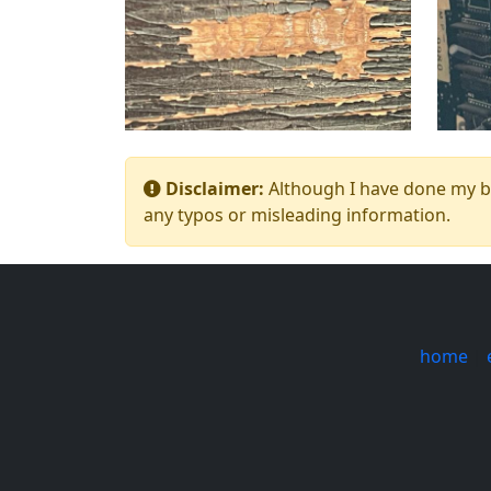
Disclaimer:
Although I have done my bes
any typos or misleading information.
home
|