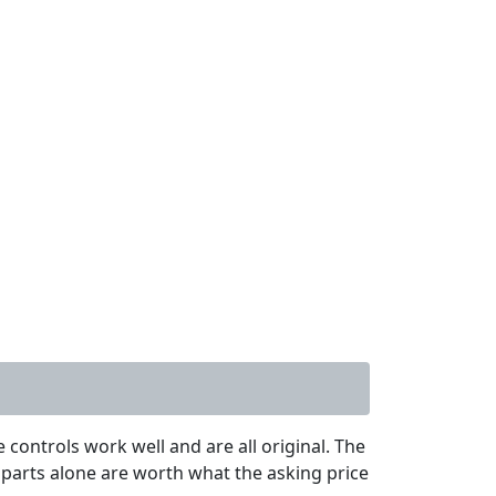
controls work well and are all original. The
 parts alone are worth what the asking price