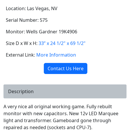
Location: Las Vegas, NV
Serial Number: 575
Monitor: Wells Gardner 19K4906
Size D x W x H:
33” x 24 1/2" x 69 1/2"
External Link:
More Information
Contact Us Here
Description
A very nice all original working game. Fully rebuilt
monitor with new capacitors. New 12v LED Marquee
light and transformer. Gameboard gone through
repaired as needed (sockets and CPU-7).