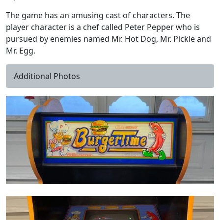
The game has an amusing cast of characters. The
player character is a chef called Peter Pepper who is
pursued by enemies named Mr. Hot Dog, Mr. Pickle and
Mr. Egg.
Additional Photos