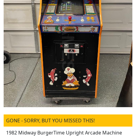
GONE - SORRY, BUT YOU MISSED THIS!
1982 Midway BurgerTime Upright Arcade Machine