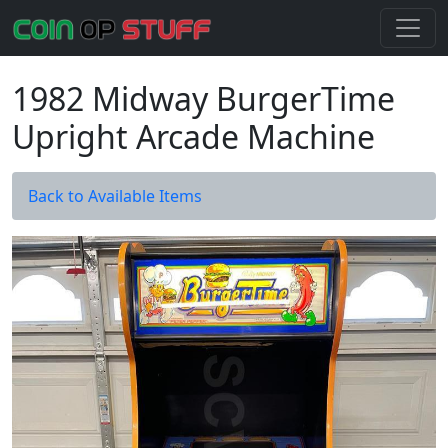
1982 Midway BurgerTime
Upright Arcade Machine
Back to Available Items