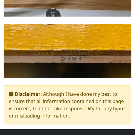
Disclaimer:
Although I have done my best to
ensure that all information contained on this page
is correct, I cannot take responsibility for any typos
or misleading information.