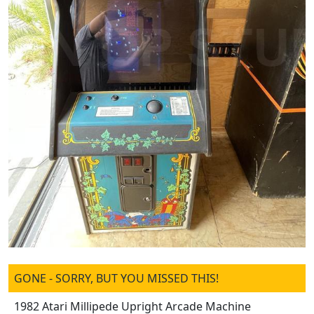
GONE - SORRY, BUT YOU MISSED THIS!
1982 Atari Millipede Upright Arcade Machine