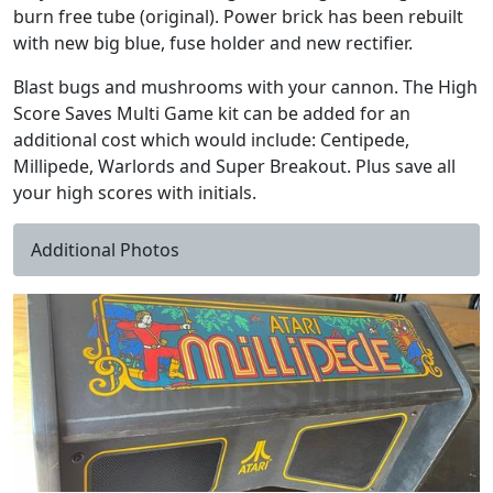
burn free tube (original). Power brick has been rebuilt
with new big blue, fuse holder and new rectifier.
Blast bugs and mushrooms with your cannon. The High
Score Saves Multi Game kit can be added for an
additional cost which would include: Centipede,
Millipede, Warlords and Super Breakout. Plus save all
your high scores with initials.
Additional Photos