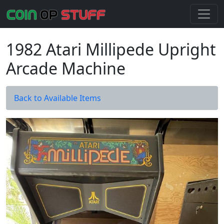
1982 Atari Millipede Upright
Arcade Machine
Back to Available Items