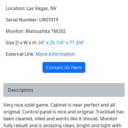
Location: Las Vegas, NV
Serial Number: UR07019
Monitor: Matsushita TM202
Size D x W x H:
34" x 25 1/4" x 71 3/4"
External Link:
More Information
Contact Us Here
Description
Very nice solid game. Cabinet is near perfect and all
original. Control panel is nice and original. Trackball has
been cleaned, oiled and works like it should. Monitor
fully rebuilt and is amazing clean, bright and tight with