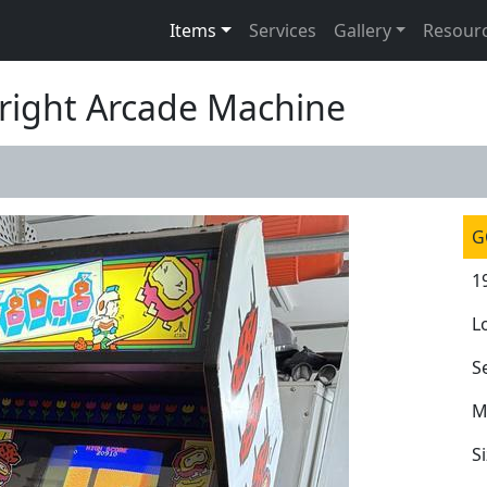
Items
Services
Gallery
Resour
right Arcade Machine
G
1
L
S
M
S