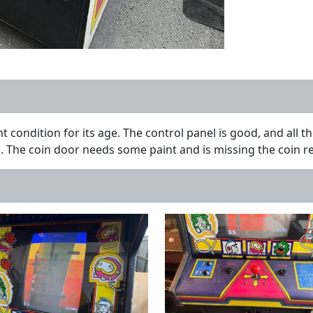
t condition for its age. The control panel is good, and all 
The coin door needs some paint and is missing the coin reje