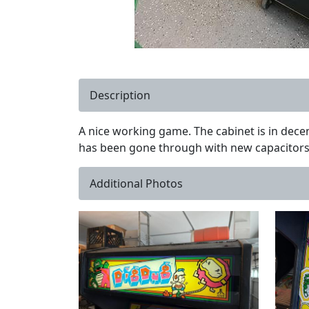
Description
A nice working game. The cabinet is in decen
has been gone through with new capacitors. 
Additional Photos