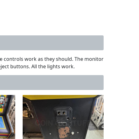
the controls work as they should. The monitor
ct buttons. All the lights work.