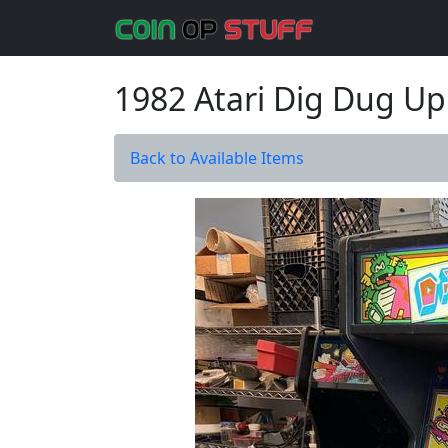
1982 Atari Dig Dug Up
Back to Available Items