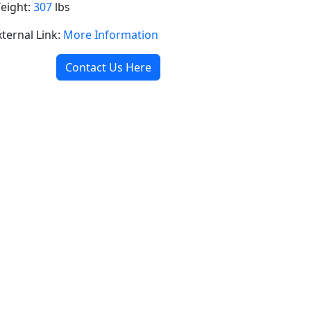
eight:
307
lbs
xternal Link:
More Information
Contact Us Here