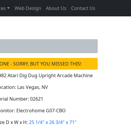
ces
Web Design
About Us
Contact Us
ONE - SORRY, BUT YOU MISSED THIS!
982 Atari Dig Dug Upright Arcade Machine
ocation: Las Vegas, NV
erial Number: 02621
onitor: Electrohome G07-CBO
ize D x W x H:
25 1/4" x 26 3/4" x 71"