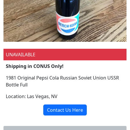
UNAVAILABLE
Shipping in CONUS Only!
1981 Original Pepsi Cola Russian Soviet Union USSR
Bottle Full
Location: Las Vegas, NV
Contact Us Here