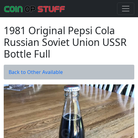
1981 Original Pepsi Cola
Russian Soviet Union USSR
Bottle Full
Back to Other Available