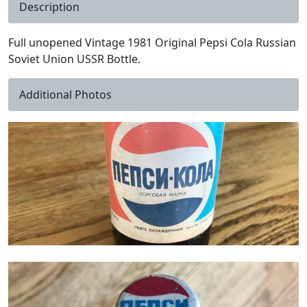
Description
Full unopened Vintage 1981 Original Pepsi Cola Russian
Soviet Union USSR Bottle.
Additional Photos