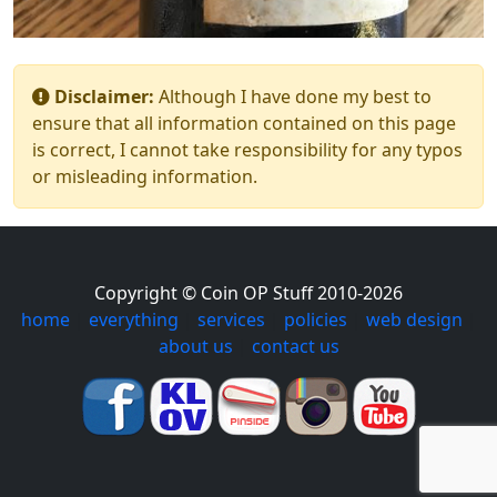
Disclaimer:
Although I have done my best to
ensure that all information contained on this page
is correct, I cannot take responsibility for any typos
or misleading information.
Copyright © Coin OP Stuff 2010-2026
home
|
everything
|
services
|
policies
|
web design
|
about us
|
contact us